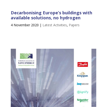
Decarbonising Europe’s buildings with
available solutions, no hydrogen
4 November 2020
|
Latest Activities
,
Papers