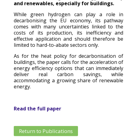
and renewables, especially for buildings.
While green hydrogen can play a role in
decarbonising the EU economy, its pathway
comes with many uncertainties linked to the
costs of its production, its inefficiency and
effective application and should therefore be
limited to hard-to-abate sectors only.
As for the heat policy for decarbonisation of
buildings, the paper calls for the acceleration of
energy efficiency options that can immediately
deliver real carbon savings, while
accommodating a growing share of renewable
energy.
Read the full paper
Return to Publications