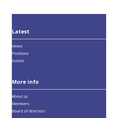
Latest
Views
Positions
Events
More info
About us
Members
Board of directors