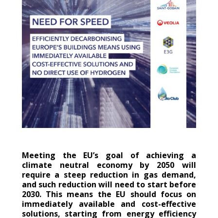
Meeting the EU’s goal of achieving a
climate neutral economy by 2050 will
require a steep reduction in gas demand,
and such reduction will need to start before
2030. This means the EU should focus on
immediately available and cost-effective
solutions, starting from energy efficiency