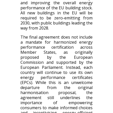
and improving the overall energy
performance of the EU building stock.
All new buildings in the EU will be
required to be zero-emitting from
2030, with public buildings leading the
way from 2028.
The final agreement does not include
a mandate for harmonized energy
performance certification across
Member States, as originally
proposed by the European
Commission and supported by the
European Parliament. Instead, each
country will continue to use its own
energy performance certificates
(EPCs). While this is an unwelcome
departure from the original
harmonisation proposal, the
agreement still underlines the
importance of empowering
consumers to make informed choices
and incentivising energy-efficient