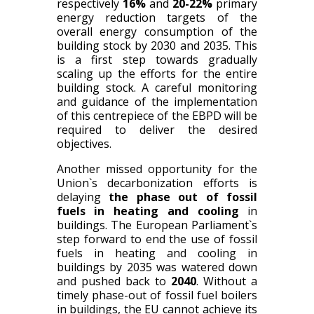
respectively
16%
and
20-22%
primary
energy reduction targets of the
overall energy consumption of the
building stock by 2030 and 2035
.
This
is a first step towards gradually
scaling up the efforts for the entire
building stock. A careful monitoring
and guidance of the implementation
of this centrepiece of the EBPD will be
required to deliver the desired
objectives.
Another missed opportunity for the
Union`s decarbonization efforts is
delaying
the phase out of fossil
fuels in heating and cooling
in
buildings. The European Parliament`s
step forward to end the use of fossil
fuels in heating and cooling in
buildings by 2035 was watered down
and pushed back to
2040
. Without a
timely phase-out of fossil fuel boilers
in buildings, the EU cannot achieve its