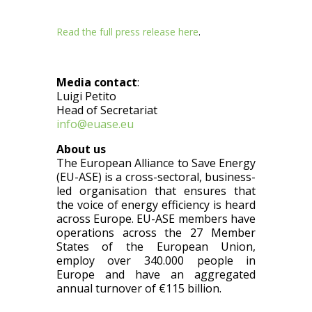
Read the
full press release here
.
Media contact
:
Luigi Petito
Head of Secretariat
info@euase.eu
About us
The European Alliance to Save Energy
(EU-ASE) is a cross-sectoral, business-
led organisation that ensures that
the voice of energy efficiency is heard
across Europe. EU-ASE members have
operations across the 27 Member
States of the European Union,
employ over 340.000 people in
Europe and have an aggregated
annual turnover of €115 billion.