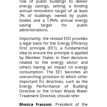
role of public buildings to deliver
energy savings, setting a binding
annual renovation target of at least
3% of buildings owned by public
bodies and a 1.9%% annual energy
saving target for public
administrations.
Importantly, the revised EED provides
a legal basis for the Energy Efficiency
First principle (EE1), a fundamental
step to ensure the principle is applied
by Member States in their decisions
related to the energy sector and
others having an impact on energy
consumption. The EE1 becomes an
overarching provision to which other
important EU directives, such as the
Energy Performance of Building
Directive or the Urban Waste Water
Treatment Directive, should refer.
Monica Frassoni
, President of the