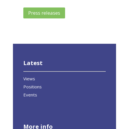
Press releases
Latest
Views
Positions
Events
More info