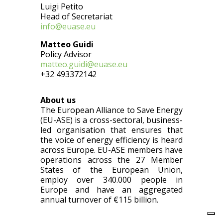
Luigi Petito
Head of Secretariat
info@euase.eu
Matteo Guidi
Policy Advisor
matteo.guidi@euase.eu
+32 493372142
About us
The European Alliance to Save Energy
(EU-ASE) is a cross-sectoral, business-
led organisation that ensures that
the voice of energy efficiency is heard
across Europe. EU-ASE members have
operations across the 27 Member
States of the European Union,
employ over 340.000 people in
Europe and have an aggregated
annual turnover of €115 billion.