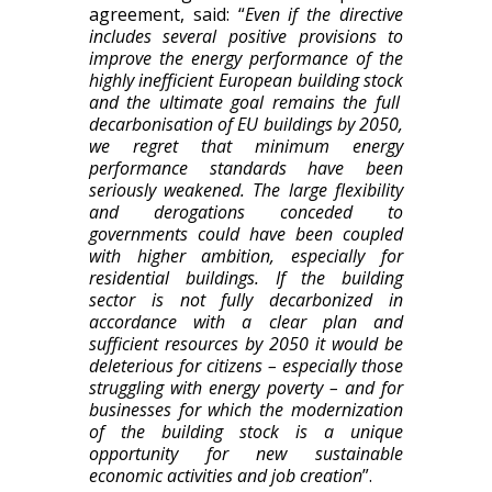
agreement, said:
“
Even if t
he directive
includes several positive provisions to
improve the energy performance of the
highly inefficient European building stock
and the ultimate goal remains the full
decarbonisation of EU buildings by 2050
,
we regret that minimum energy
performance standards have been
seriously weakened. The large flexibility
and derogations conceded to
governments
could have been coupled
with higher ambition, especially for
residential buildings.
If the building
sector is not fully decarbonized in
accordance with a clear plan and
sufficient resources by 2050 it
would be
deleterious for
citizens
– especially those
struggling
with
energy poverty
– and for
business
es
for which the moderni
z
ation
of the building stock is a unique
opportunity for new sustainable
economic activities and job creation
”.