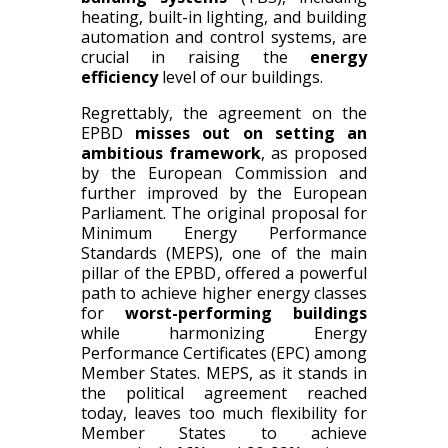
heating, built-in lighting, and building
automation and control systems,
are
crucial in raising the
energy
efficiency
level of our buildings.
Regrettably, the agreement on the
EPBD
misses out on setting an
ambitious framework
, as proposed
by the European Commission
and
further
improved
by the European
Parliament
.
The original proposal for
Minimum
E
nergy
P
erformance
S
tandards (MEPS), one of the main
pillar of the EPBD
, offered
a powerful
path to achieve higher energy classes
for
worst-performing buildings
while harmonizing Energy
Performance Certificates (EPC) among
Member States. MEPS, as it stands in
the political agreement reached
today, leaves too much flexibility for
Member States to achieve