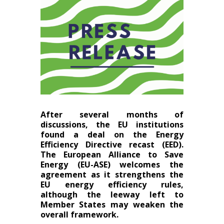
After several months of
discussions, the EU institutions
found a deal on the Energy
Efficiency Directive recast (EED).
The European Alliance to Save
Energy (EU-ASE) welcomes the
agreement as it strengthens the
EU energy efficiency rules,
although the leeway left to
Member States may weaken the
overall framework.