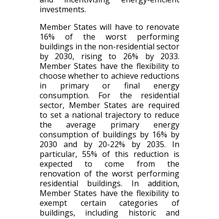
investments.
Member States will have to renovate
16% of the worst performing
buildings in the non-residential sector
by 2030, rising to 26% by 2033.
Member States have the flexibility to
choose whether to achieve reductions
in primary or final energy
consumption. For the residential
sector, Member States are required
to set a national trajectory to reduce
the average primary energy
consumption of buildings by 16% by
2030 and by 20-22% by 2035. In
particular, 55% of this reduction is
expected to come from the
renovation of the worst performing
residential buildings. In addition,
Member States have the flexibility to
exempt certain categories of
buildings, including historic and