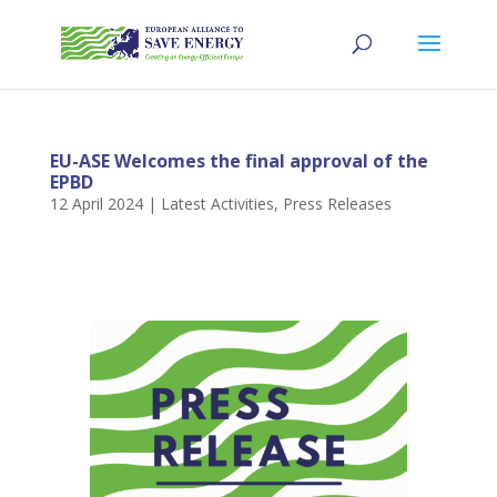
EU-ASE Welcomes the final approval of the
EPBD
12 April 2024
|
Latest Activities
,
Press Releases