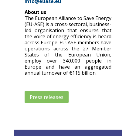
info@euase.eu
About us
The European Alliance to Save Energy
(EU-ASE) is a cross-sectoral, business-
led organisation that ensures that
the voice of energy efficiency is heard
across Europe. EU-ASE members have
operations across the 27 Member
States of the European Union,
employ over 340.000 people in
Europe and have an aggregated
annual turnover of €115 billion.
Press releases