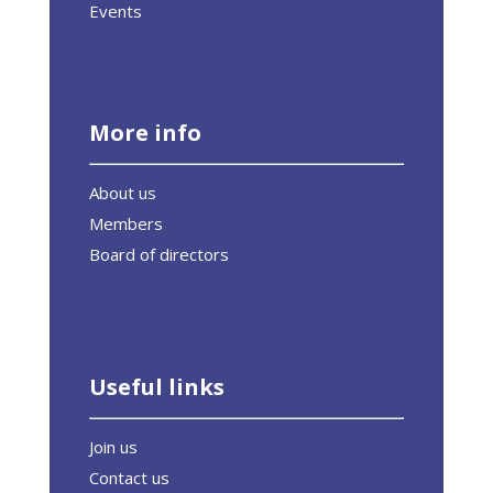
Events
More info
About us
Members
Board of directors
Useful links
Join us
Contact us