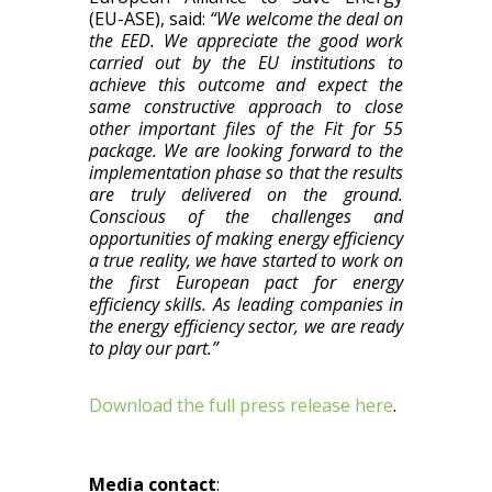
(EU-ASE), said:
“We welcome the deal on
the EED. We appreciate the good work
carried out by the EU institutions to
achieve this outcome and expect the
same constructive approach to close
other important files of the Fit for 55
package. We are looking forward to the
implementation phase so that the results
are truly delivered on the ground.
Conscious of the challenges and
opportunities of making energy efficiency
a true reality, we have started to work on
the first European pact for energy
efficiency skills. As leading companies in
the energy efficiency sector, we are ready
to play our part.”
Download the full press release here
.
Media contact
: