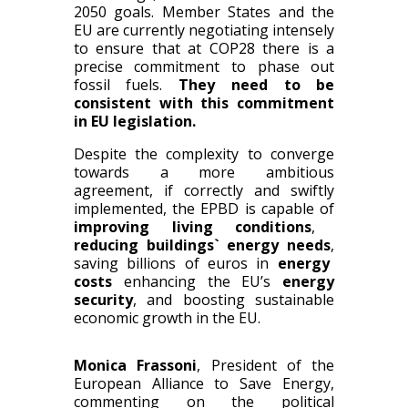
2050 goals. Member States and the
EU are currently negotiating intensely
to ensure that at COP28 there is a
precise commitment to phase out
fossil fuels.
They need to be
consistent with this commitment
in EU legislation.
Despite the complexity to converge
towards a more ambitious
agreement
,
if correctly and swiftly
implemented
,
the EPBD is capable of
improving living conditions
,
reducing building
s
` energy needs
,
saving billions of
euros
in
energy
costs
enhancing the EU’s
energy
security
, and
boosting sustainable
economic growth in the EU.
Monica Frassoni
, President of the
European Alliance to Save Energy,
commenting on the political