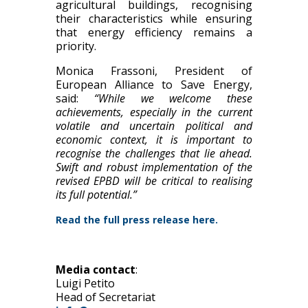
agricultural buildings, recognising
their characteristics while ensuring
that energy efficiency remains a
priority.
Monica Frassoni, President of
European Alliance to Save Energy,
said:
“While we welcome these
achievements, especially in the current
volatile and uncertain political and
economic context, it is important to
recognise the challenges that lie ahead.
Swift and robust implementation of the
revised EPBD will be critical to realising
its full potential.”
Read the
full press relea
se here.
Media contact
:
Luigi Petito
Head of Secretariat