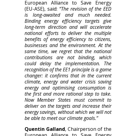
European Alliance to Save Energy
(EU-ASE), said:
“The revision of the EED
is long-awaited and much needed.
Binding energy efficiency targets give
long-term direction and will accelerate
national efforts to deliver the multiple
benefits of energy efficiency to citizens,
businesses and the environment. At the
same time, we regret that the national
contributions are not binding, which
could delay the implementation. The
recognition of the EE1 principle is a game
changer: it confirms that in the current
climate, energy and water crisis saving
energy and optimising consumption is
the first and more rational step to take.
Now Member States must commit to
deliver on the targets and increase their
energy savings, without which we will not
be able to meet our climate goals.”
Quentin Galland
, Chairperson of the
European Alliance to Save Energy