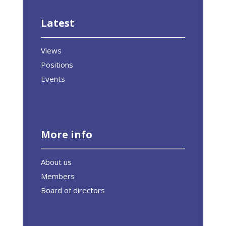
Latest
Views
Positions
Events
More info
About us
Members
Board of directors