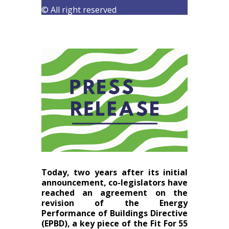
© All right reserved
Today, two years after its initial
announcement, co-legislators have
reached an agreement on the
revision of the Energy
Performance of Buildings Directive
(EPBD), a key piece of the Fit For 55