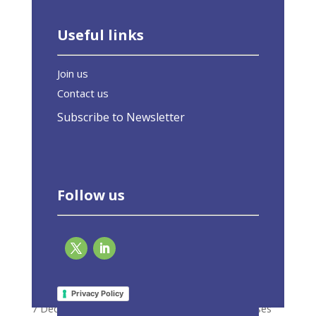
Useful links
Join us
Contact us
Subscribe to Newsletter
Follow us
EU-ASE welcomes agreement on EPBD
despite its weakened ambition
Privacy Policy
7 December 2023
|
Latest Activities
,
Press Releases