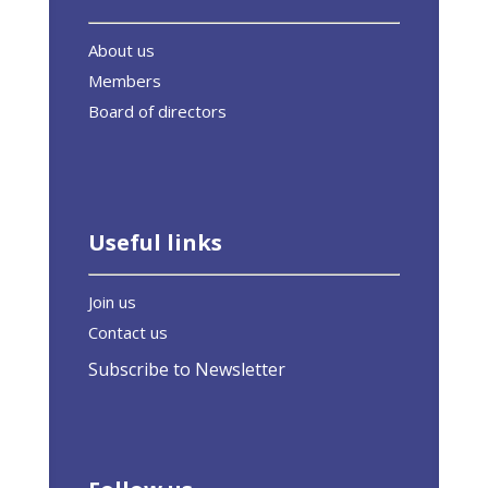
About us
Members
Board of directors
Useful links
Join us
Contact us
Subscribe to Newsletter