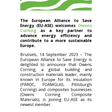
The European Alliance to Save
Energy (EU-ASE) welcomes
Owens
Corning
as a key partner to
advance energy efficiency and
contribute to a more sustainable
Europe.
Brussels, 14 September 2023 – The
European Alliance to Save Energy is
delighted to announce that Owens
Corning, a global building and
construction materials leader, mainly
known in Europe for its insulation
(PAROC, FOAMGLAS, Pittsburgh
Corning) and composites businesses
(Owens Corning Composite
Materials), is joining EU-ASE as its
newest member.