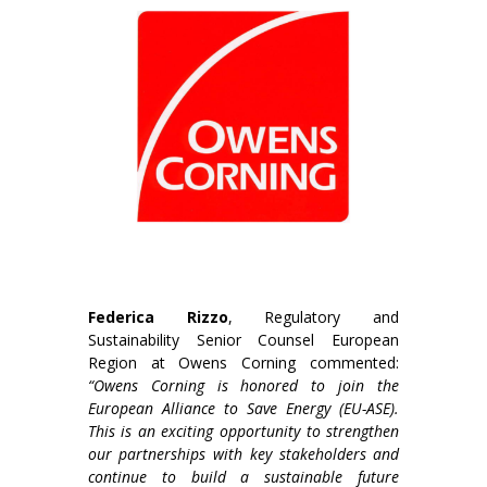
Federica Rizzo
, Regulatory and
Sustainability Senior Counsel European
Region at Owens Corning commented:
“Owens Corning is honored to join the
European Alliance to Save Energy (EU-ASE).
This is an exciting opportunity to strengthen
our partnerships with key stakeholders and
continue to build a sustainable future