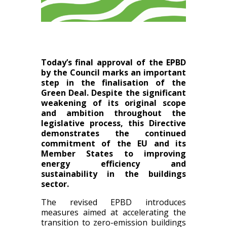
Today’s final approval of the EPBD
by the Council marks an important
step in the finalisation of the
Green Deal. Despite the significant
weakening of its original scope
and ambition throughout the
legislative process, this Directive
demonstrates the continued
commitment of the EU and its
Member
States to improving
energy efficiency and
sustainability in the buildings
sector.
The revised EPBD introduces
measures aimed at accelerating the
transition to zero-emission buildings