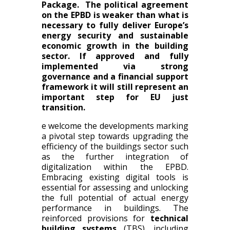
Package. The political agreement
on the EPBD is weaker than what is
necessary to fully deliver Europe’s
energy security and sustainable
economic growth in the building
sector. If approved and fully
implemented via strong
governance and a financial support
framework it will still represent an
important step for EU just
transition.
e welcome the developments marking
a pivotal step towards upgrading the
efficiency of the buildings sector such
as the further integration of
digitalization within the EPBD.
Embracing existing digital tools is
essential for assessing and unlocking
the full potential of actual energy
performance in buildings.
T
he
reinforced provisions for
technical
building systems
(TBS), including