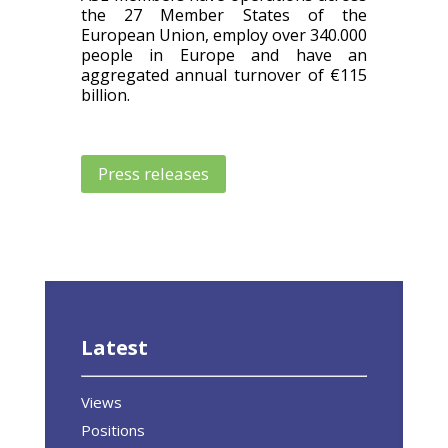
the 27 Member States of the
European Union, employ over 340.000
people in Europe and have an
aggregated annual turnover of €115
billion.
Press releases
Latest
Views
Positions