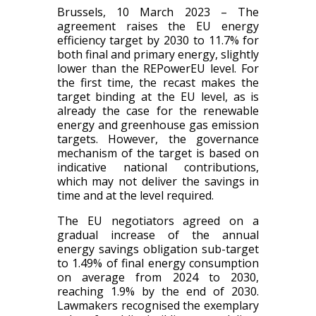
Brussels, 10 March 2023 –
The
agreement raises the EU energy
efficiency target by 2030 to 11.7% for
both final and primary energy, slightly
lower than the REPowerEU level. For
the first time, the recast makes the
target binding at the EU level, as is
already the case for the renewable
energy and greenhouse gas emission
targets. However, the governance
mechanism of the target is based on
indicative national contributions,
which may not deliver the savings in
time and at the level required.
The EU negotiators agreed on a
gradual increase of the annual
energy savings obligation sub-target
to 1.49% of final energy consumption
on average from 2024 to 2030,
reaching 1.9% by the end of 2030.
Lawmakers recognised the exemplary