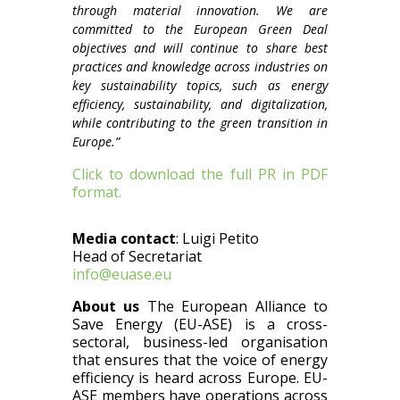
through material innovation. We are
committed to the European Green Deal
objectives and will continue to share best
practices and knowledge across industries on
key sustainability topics, such as energy
efficiency, sustainability, and digitalization,
while contributing to the green transition in
Europe.”
Click to download the full PR in PDF
format.
Media contact
:
Luigi Petito
Head of Secretariat
info@euase.eu
About us
The European Alliance to
Save Energy (EU-ASE) is a cross-
sectoral, business-led organisation
that ensures that the voice of energy
efficiency is heard across Europe. EU-
ASE members have operations across