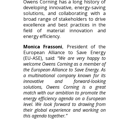
Owens Corning has a long history of
developing innovative, energy-saving
solutions, and collaborating with a
broad range of stakeholders to drive
excellence and best practices in the
field of material innovation and
energy efficiency.
Monica Frassoni
, President of the
European Alliance to Save Energy
(EU-ASE), said:
“We are very happy to
welcome Owens Corning as a member of
the European Alliance to Save Energy. As
a multinational company known for its
innovative and forward-looking
solutions, Owens Corning is a great
match with our ambition to promote the
energy efficiency agenda on a European
level. We look forward to drawing from
their global experience and working on
this agenda together.”