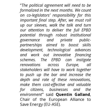
“
The political agreement will need to be
formali
z
ed in the next months. We count
on co-legislators’ responsibility for this
important final step. After, we must roll
up our sleeves
, walk the talk
and turn
our attention to deliver the full EPBD
potential
through robust
institutional
governance
and private public-
partnerships aimed to boost skills
development, technological advances
and work out innovative financing
schemes. The EPBD
can
instigate
renovations across Europe, all
stakeholders will have to work together
to push up the bar and increase the
depth and rate of these renovations,
make them cost-effective and valuable
for citizens, businesses and the
environment”
said
Quentin Galland
,
Chair of the European
A
lliance to
Save Energy (EU-ASE).