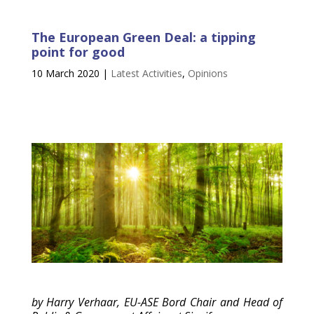
The European Green Deal: a tipping
point for good
10 March 2020
|
Latest Activities
,
Opinions
by Harry Verhaar, EU-ASE Bord Chair and Head of