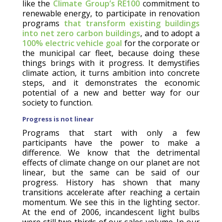
like the
Climate Group’s RE100
commitment to
renewable energy, to participate in renovation
programs
that transform existing buildings
into net zero carbon buildings
, and to adopt a
100% electric vehicle goal
for the corporate or
the municipal car fleet, because doing these
things brings with it progress. It demystifies
climate action, it turns ambition into concrete
steps, and it demonstrates the economic
potential of a new and better way for our
society to function.
Progress is not linear
Programs that start with only a few
participants have the power to make a
difference. We know that the detrimental
effects of climate change on our planet are not
linear, but the same can be said of our
progress. History has shown that many
transitions accelerate after reaching a certain
momentum. We see this in the lighting sector.
At the end of 2006, incandescent light bulbs
were still two thirds of our sales volume. In our