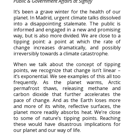
Public & Government Affairs at Signify
It’s been a grave winter for the health of our
planet. In Madrid, urgent climate talks dissolved
into a disappointing stalemate. The public is
informed and engaged in a new and promising
way, but is also more divided. We are close to a
tipping point: a point at which the rate of
change increases dramatically, and possibly
irreversibly towards a climate catastrophe.
When we talk about the concept of tipping
points, we recognize that change isn’t linear –
it’s exponential. We see examples of this all too
frequently. As the planet warms, Arctic
permafrost thaws, releasing methane and
carbon dioxide that further accelerates the
pace of change. And as the Earth loses more
and more of its white, reflective surfaces, the
planet more readily absorbs heat. We’re close
to some of nature’s tipping points. Reaching
these would have disastrous implications for
our planet and our way of life.