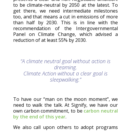
to be climate-neutral by 2050 at the latest. To
get there, we need intermediate milestones
too, and that means a cut in emissions of more
than half by 2030. This is in line with the
recommendation of the Intergovernmental
Panel on Climate Change, which advised a
reduction of at least 55% by 2030.
“A climate neutral goal without action is
dreaming.
Climate Action without a clear goal is
sleepwalking.”
To have our “man on the moon moment”, we
need to walk the talk. At Signify, we have our
own carbon commitment, to be
carbon neutral
by the end of this year
.
We also call upon others to adopt programs