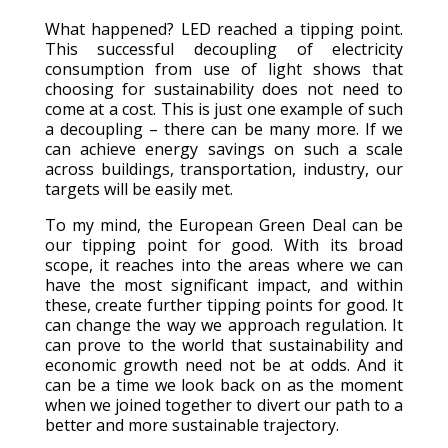
What happened? LED reached a tipping point.
This successful decoupling of electricity
consumption from use of light shows that
choosing for sustainability does not need to
come at a cost. This is just one example of such
a decoupling – there can be many more. If we
can achieve energy savings on such a scale
across buildings, transportation, industry, our
targets will be easily met.
To my mind, the European Green Deal can be
our tipping point for good. With its broad
scope, it reaches into the areas where we can
have the most significant impact, and within
these, create further tipping points for good. It
can change the way we approach regulation. It
can prove to the world that sustainability and
economic growth need not be at odds. And it
can be a time we look back on as the moment
when we joined together to divert our path to a
better and more sustainable trajectory.