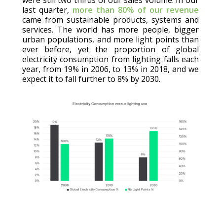
last quarter,
more than 80% of our revenue
came from sustainable products, systems and
services. The world has more people, bigger
urban populations, and more light points than
ever before, yet the proportion of global
electricity consumption from lighting falls each
year, from 19% in 2006, to 13% in 2018, and we
expect it to fall further to 8% by 2030.