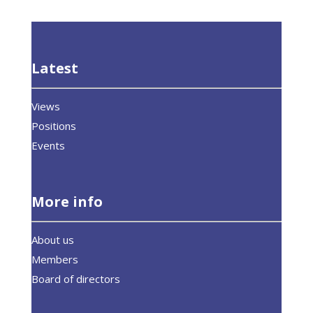
Latest
Views
Positions
Events
More info
About us
Members
Board of directors