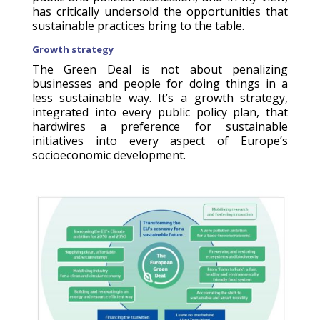
has critically undersold the opportunities that
sustainable practices bring to the table.
Growth strategy
The Green Deal is not about penalizing
businesses and people for doing things in a
less sustainable way. It’s a growth strategy,
integrated into every public policy plan, that
hardwires a preference for sustainable
initiatives into every aspect of Europe’s
socioeconomic development.