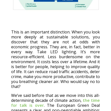
This is an important distinction. When you look
more deeply at sustainable solutions, you
discover that they are not at odds with
economic progress. They are, in fact, better in
every way. Take LED lighting. It’s more
resource-efficient. Less burdensome on the
environment. It costs less over a lifetime. And it
is better for people, helping to improve quality
of life. It can reduce road traffic accidents, deter
crime, make you more productive, contribute to
you breathing cleaner air. Who would say no to
that?
We’ve said before that as we move into this all-
determining decade of climate action,
the time
for talk is over
. The European Green Deal
presents a clear and non-negotiable ambition: