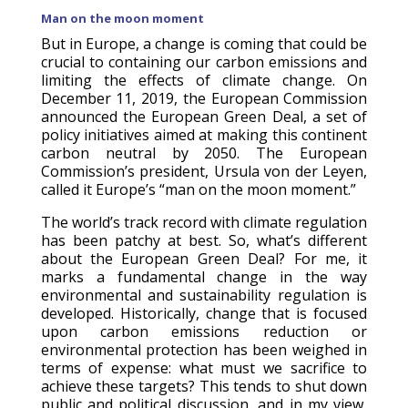
Man on the moon moment
But in Europe, a change is coming that could be
crucial to containing our carbon emissions and
limiting the effects of climate change. On
December 11, 2019, the European Commission
announced the European Green Deal, a set of
policy initiatives aimed at making this continent
carbon neutral by 2050. The European
Commission’s president, Ursula von der Leyen,
called it Europe’s “man on the moon moment.”
The world’s track record with climate regulation
has been patchy at best. So, what’s different
about the European Green Deal? For me, it
marks a fundamental change in the way
environmental and sustainability regulation is
developed. Historically, change that is focused
upon carbon emissions reduction or
environmental protection has been weighed in
terms of expense: what must we sacrifice to
achieve these targets? This tends to shut down
public and political discussion, and in my view,