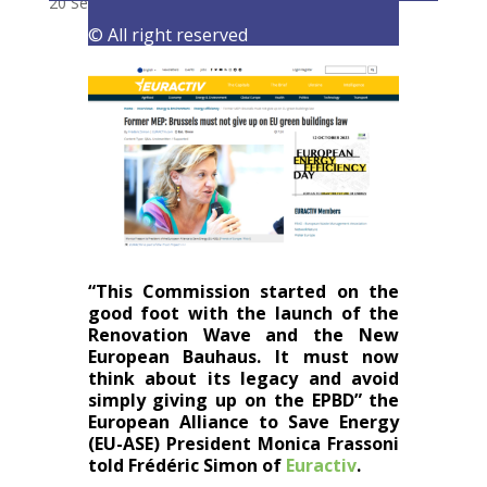
20 September 2023
|
Latest Activities
,
Opinions
© All right reserved
“This Commission started on the
good foot with the launch of the
Renovation Wave and the New
European Bauhaus. It must now
think about its legacy and avoid
simply giving up on the
EPBD
” the
European Alliance to Save Energy
(EU-ASE) President Monica Frassoni
told
Frédéric Simon of
Euractiv
.