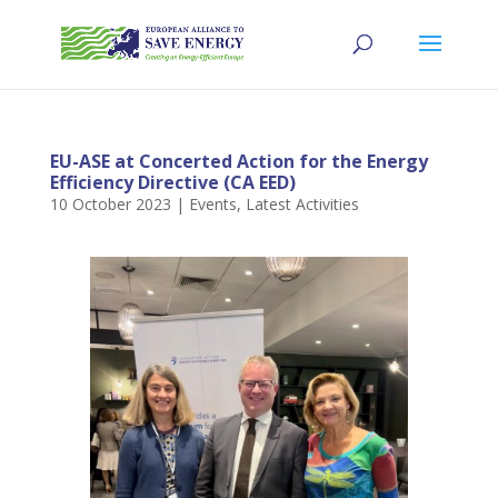
EU-ASE at Concerted Action for the Energy
Efficiency Directive (CA EED)
10 October 2023
|
Events
,
Latest Activities