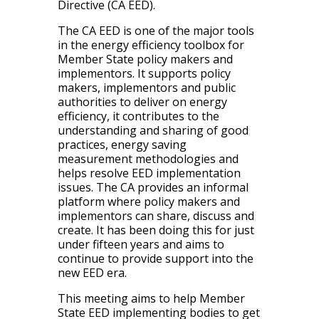
Directive (CA EED).
The CA EED is one of the major tools
in the energy efficiency toolbox for
Member State policy makers and
implementors. It supports policy
makers, implementors and public
authorities to deliver on energy
efficiency, it contributes to the
understanding and sharing of good
practices, energy saving
measurement methodologies and
helps resolve EED implementation
issues. The CA provides an informal
platform where policy makers and
implementors can share, discuss and
create. It has been doing this for just
under fifteen years and aims to
continue to provide support into the
new EED era.
This meeting aims to help Member
State EED implementing bodies to get