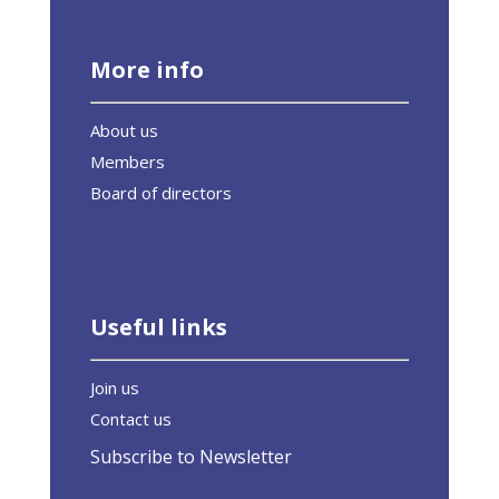
More info
About us
Members
Board of directors
Useful links
Join us
Contact us
Subscribe to Newsletter