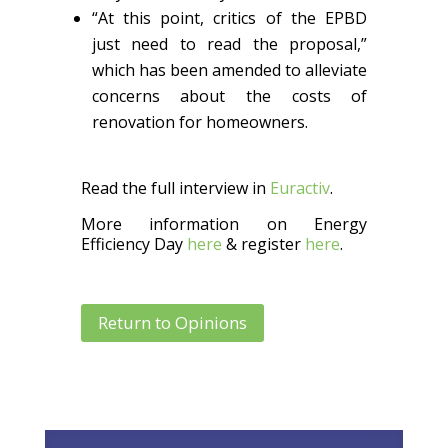
“At this point, critics of the EPBD
just need to read the proposal,”
which has been amended to alleviate
concerns about the costs of
renovation for homeowners.
Read the full interview in
Euractiv
.
More information on Energy
Efficiency Day
here
& register
here
.
Return to Opinions