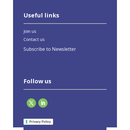
Useful links
Join us
Contact us
Subscribe to Newsletter
Follow us
Page 2 of 10
«
1
2
3
4
5
»
Last »
Privacy Policy