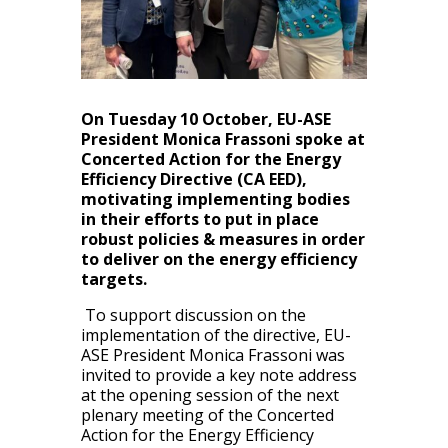
On Tuesday 10 October, EU-ASE
President Monica Frassoni spoke at
Concerted Action for the Energy
Efficiency Directive (CA EED),
motivating implementing bodies
in their efforts to put in place
robust policies & measures in order
to deliver on the
energy efficiency
targets.
To support discussion on the
implementation of the directive, EU-
ASE President Monica Frassoni was
invited to provide a key note address
at the opening session of the next
plenary meeting of the Concerted
Action for the Energy Efficiency