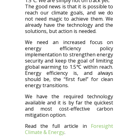
1.5℃. We are simply not on track yet.
The good news is that it is possible to
reach our climate goals, and we do
not need magic to achieve them. We
already have the technology and the
solutions, but action is needed.
We need an increased focus on
energy efficiency policy
implementation to strengthen energy
security and keep the goal of limiting
global warming to 1.5℃ within reach.
Energy efficiency is, and always
should be, the “first fuel” for clean
energy transitions.
We have the required technology
available and it is by far the quickest
and most cost-effective carbon
mitigation option.
Read the full article in
Foresight
Climate & Energy
.