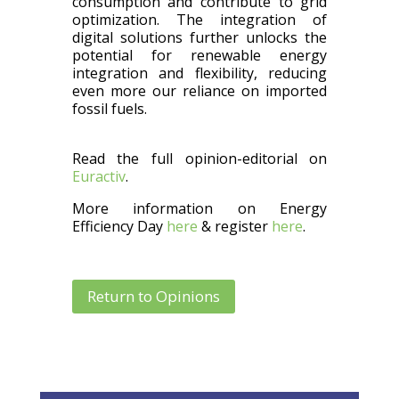
consumption and contribute to grid
optimization. The integration of
digital solutions further unlocks the
potential for renewable energy
integration and flexibility, reducing
even more our reliance on imported
fossil fuels.
Read the full opinion-editorial on
Euractiv
.
More information on Energy
Efficiency Day
here
& register
here
.
Return to Opinions