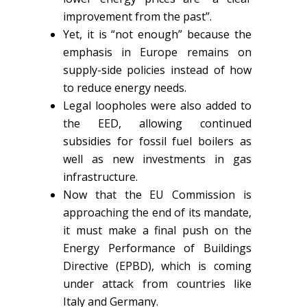
improvement from the past”.
Yet, it is “not enough” because the
emphasis in Europe remains on
supply-side policies instead of how
to reduce energy needs.
Legal loopholes were also added to
the EED, allowing continued
subsidies for fossil fuel boilers as
well as new investments in gas
infrastructure.
Now that the EU Commission is
approaching the end of its mandate,
it must make a final push on the
Energy Performance of Buildings
Directive (EPBD), which is coming
under attack from countries like
Italy and Germany.