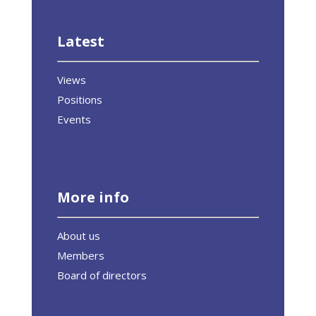
Latest
Views
Positions
Events
More info
About us
Members
Board of directors