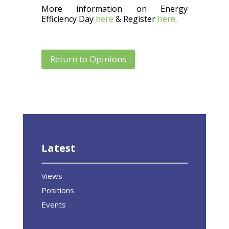
More information on Energy
Efficiency Day
here
& Register
here
.
Return to Opinions
Latest
Views
Positions
Events