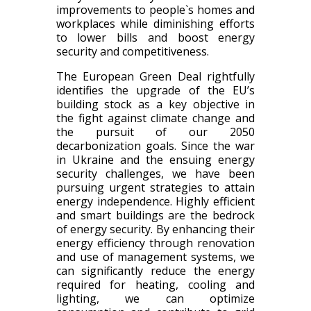
improvements to people`s homes and
workplaces while diminishing efforts
to lower bills and boost energy
security and competitiveness.
The European Green Deal rightfully
identifies the upgrade of the EU’s
building stock as a key objective in
the fight against climate change and
the pursuit of our 2050
decarbonization goals. Since the war
in Ukraine and the ensuing energy
security challenges, we have been
pursuing urgent strategies to attain
energy independence. Highly efficient
and smart buildings are the bedrock
of energy security. By enhancing their
energy efficiency through renovation
and use of management systems, we
can significantly reduce the energy
required for heating, cooling and
lighting, we can optimize