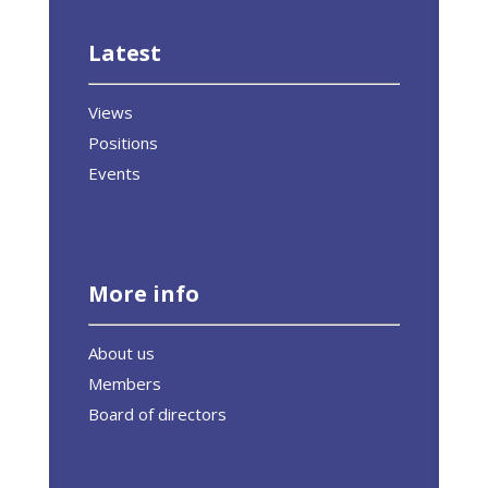
Latest
Views
Positions
Events
More info
About us
Members
Board of directors