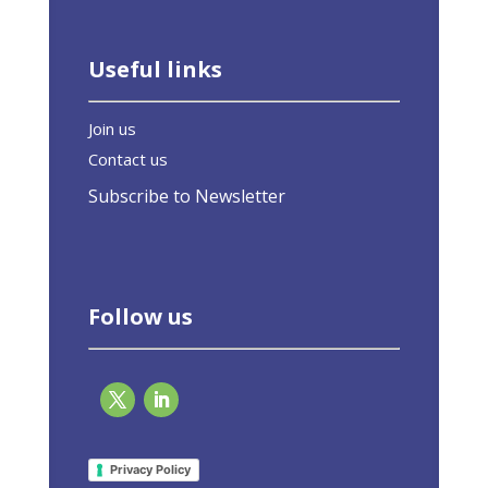
Useful links
Join us
Contact us
Subscribe to Newsletter
Follow us
EU-ASE at Lombardia Green Conference: The
“Green Homes” Directive as an opportunity
Privacy Policy