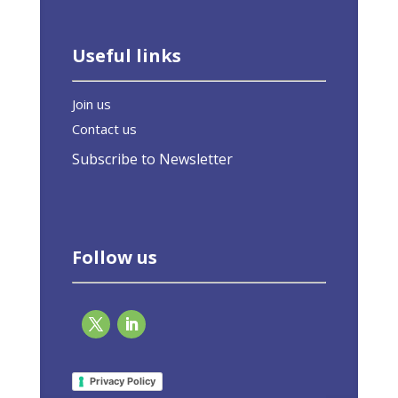
Useful links
Join us
Contact us
Subscribe to Newsletter
Follow us
Interview: Brussels must not give up on EU
green buildings law
Privacy Policy