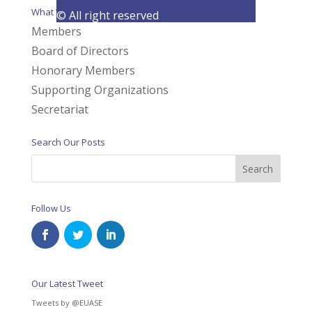
What We Do
© All right reserved
Members
Board of Directors
Honorary Members
Supporting Organizations
Secretariat
Search Our Posts
Follow Us
Our Latest Tweet
Tweets by @EUASE