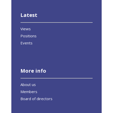
Latest
Views
Positions
Events
More info
About us
Members
Board of directors