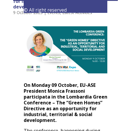
for industrial, territorial & social
development
© All right reserved
9 October 2023
|
Events
,
Latest Activities
On Monday 09 October, EU-ASE
President Monica Frassoni
participata in the Lombardia Green
Conference – The “Green Homes”
Directive as an opportunity for
industrial, territorial & social
development.
The conference, happening during