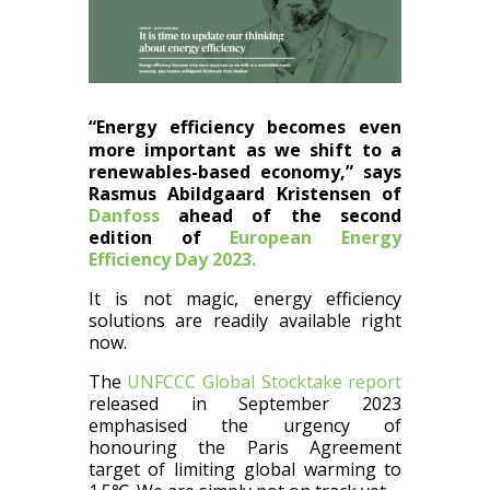
“Energy efficiency becomes even
more important as we shift to a
renewables-based economy,” says
Rasmus Abildgaard Kristensen of
Danfoss
ahead of the second
edition of
European Energy
Efficiency Day 2023.
It is not magic, energy efficiency
solutions are readily available right
now.
The
UNFCCC Global Stocktake report
released in September 2023
emphasised the urgency of
honouring the Paris Agreement
target of limiting global warming to