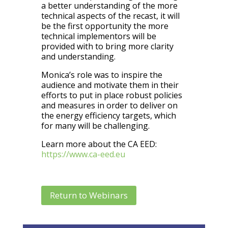
a better understanding of the more
technical aspects of the recast, it will
be the first opportunity the more
technical implementors will be
provided with to bring more clarity
and understanding.
Monica’s role was to inspire the
audience and motivate them in their
efforts to put in place robust policies
and measures in order to deliver on
the energy efficiency targets, which
for many will be challenging.
Learn more about the CA EED:
https://www.ca-eed.eu
Return to Webinars