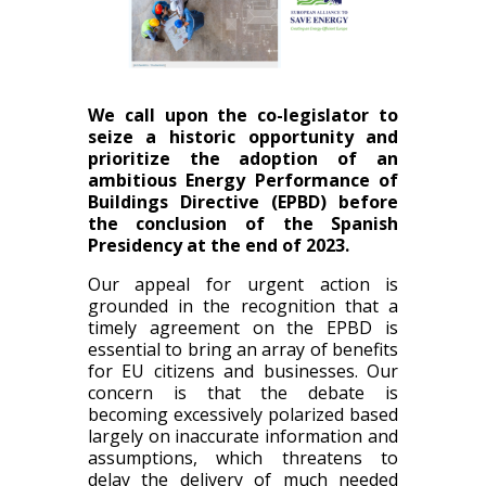
We call upon the co-legislator to
seize a historic opportunity and
prioritize the adoption of an
ambitious Energy Performance of
Buildings Directive (EPBD) before
the conclusion of the Spanish
Presidency at the end of 2023.
Our appeal for urgent action is
grounded in the recognition that a
timely agreement on the EPBD is
essential to bring an array of benefits
for EU citizens and businesses. Our
concern is that the debate is
becoming excessively polarized based
largely on inaccurate information and
assumptions, which threatens to
delay the delivery of much needed