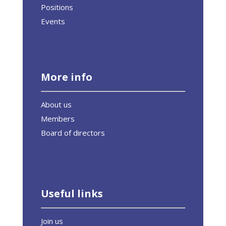
Positions
Events
More info
About us
Members
Board of directors
Useful links
Join us