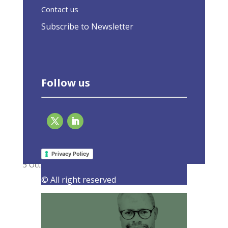
Contact us
Subscribe to Newsletter
Follow us
It is time to update our thinking about
energy efficiency
Privacy Policy
5 October 2023
|
Latest Activities
,
Opinions
© All right reserved