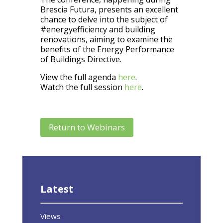
Brescia Futura, presents an excellent
chance to delve into the subject of
#energyefficiency and building
renovations, aiming to examine the
benefits of the Energy Performance
of Buildings Directive.
View the full agenda
here
.
Watch the full session
here
.
Return to Webinars
Latest
Views