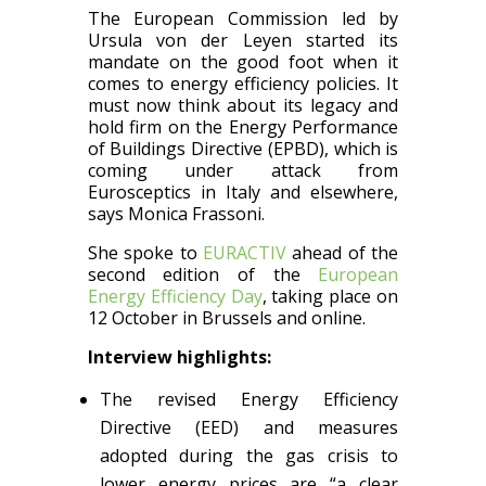
The European Commission led by
Ursula von der Leyen started its
mandate on the good foot when it
comes to energy efficiency policies. It
must now think about its legacy and
hold firm on the Energy Performance
of Buildings Directive (EPBD), which is
coming under attack from
Eurosceptics in Italy and elsewhere,
says Monica Frassoni.
She spoke to
EURACTIV
ahead of the
second edition of the
European
Energy Efficiency Day
, taking place on
12 October in Brussels and online.
Interview highlights:
The revised Energy Efficiency
Directive (EED) and measures
adopted during the gas crisis to
lower energy prices are “a clear