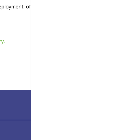
deployment of
ry.