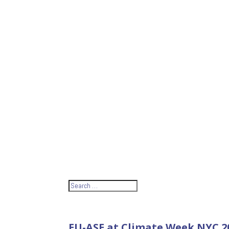
EU-ASE at Climate Week NYC 20