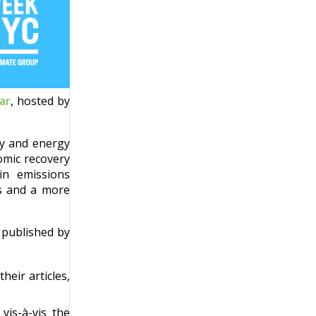
ar
, hosted by
gy and energy
omic recovery
 in emissions
bs and a more
, published by
heir articles,
vis-à-vis the