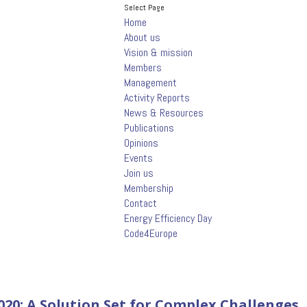
Select Page
Home
About us
Vision & mission
Members
Management
Activity Reports
News & Resources
Publications
Opinions
Events
Join us
Membership
Contact
Energy Efficiency Day
Code4Europe
20: A Solution Set for Complex Challenges