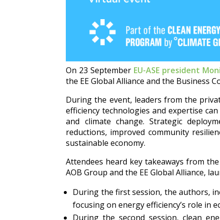
On 23 September
EU-ASE president Moni
the EE Global Alliance and the Business C
During the event, leaders from the priva
efficiency technologies and expertise ca
and climate change. Strategic deploymen
reductions, improved community resilien
sustainable economy.
Attendees heard key takeaways from th
AOB Group and the EE Global Alliance, lau
During the first session, the authors, i
focusing on energy efficiency’s role in 
During the second session, clean ener