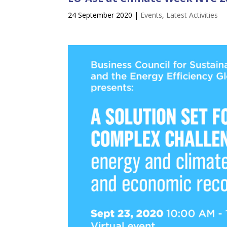
24 September 2020
|
Events
,
Latest Activities