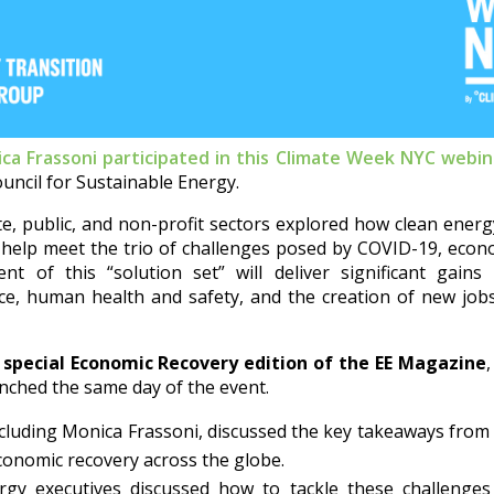
ca Frassoni participated in this Climate Week NYC webin
ouncil for Sustainable Energy.
te, public, and non-profit sectors explored how clean ener
n help meet the trio of challenges posed by COVID-19, econ
t of this “solution set” will deliver significant gains
ce, human health and safety, and the creation of new jo
e
special Economic Recovery edition of the EE Magazine
nched the same day of the event.
ncluding Monica Frassoni, discussed the key takeaways from t
economic recovery across the globe.
gy executives discussed how to tackle these challenges 