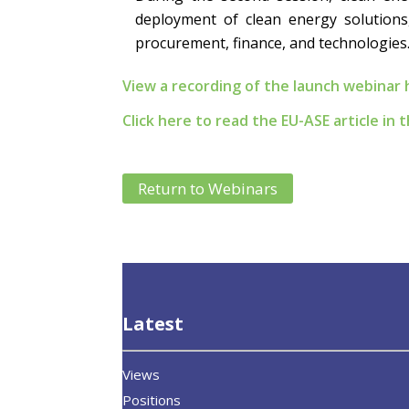
deployment of clean energy solutions,
procurement, finance, and technologies
View a recording of the launch webinar 
Click here to read the EU-ASE article in
Return to Webinars
Latest
Views
Positions