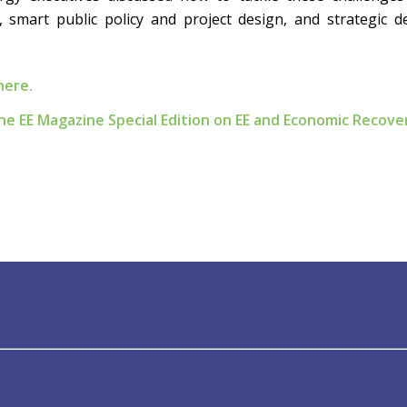
 smart public policy and project design, and strategic 
.
here.
 the EE Magazine Special Edition on EE and Economic Recove