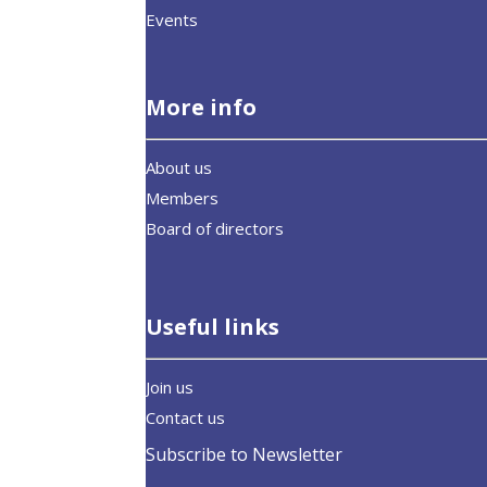
Events
More info
About us
Members
Board of directors
Useful links
Join us
Contact us
Subscribe to Newsletter