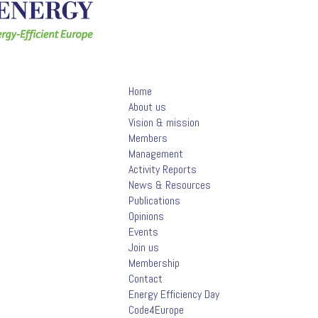
Home
About us
Vision & mission
Members
Management
Activity Reports
News & Resources
Publications
Opinions
Events
Join us
Membership
Contact
Energy Efficiency Day
Code4Europe