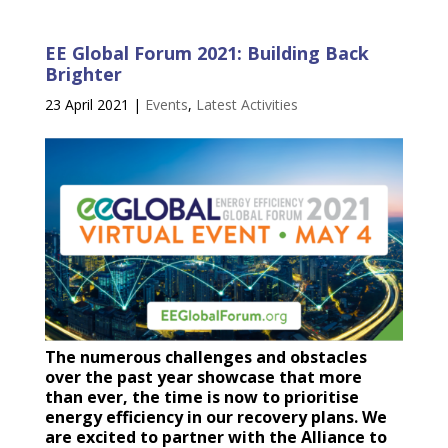
EE Global Forum 2021: Building Back
Brighter
23 April 2021
|
Events
,
Latest Activities
The numerous challenges and obstacles
over the past year showcase that more
than ever, the time is now to prioritise
energy efficiency in our recovery plans. We
are excited to partner with the Alliance to