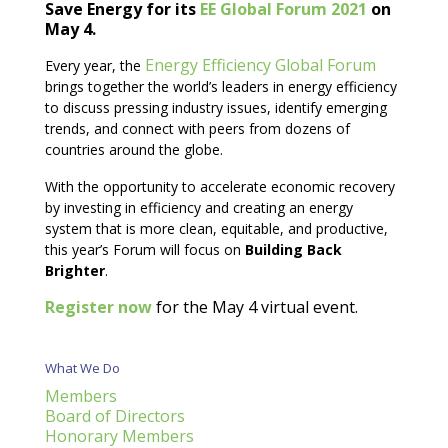
Save Energy for its
EE Global Forum 2021
on
May 4.
Energy Efficiency Global Forum
Every year, the
brings together the world’s leaders in energy efficiency
to discuss pressing industry issues, identify emerging
trends, and connect with peers from dozens of
countries around the globe.
With the opportunity to accelerate economic recovery
by investing in efficiency and creating an energy
system that is more clean, equitable, and productive,
this year’s Forum will focus on
Building Back
Brighter
.
Register now
for the May 4 virtual event.
What We Do
Members
Board of Directors
Honorary Members