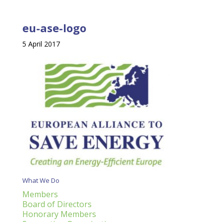
eu-ase-logo
5 April 2017
What We Do
Members
Board of Directors
Honorary Members