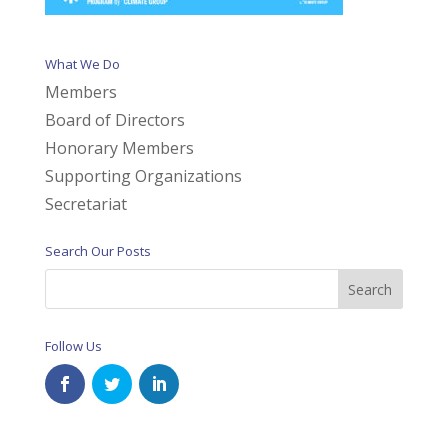
What We Do
Members
Board of Directors
Honorary Members
Supporting Organizations
Secretariat
Search Our Posts
Follow Us