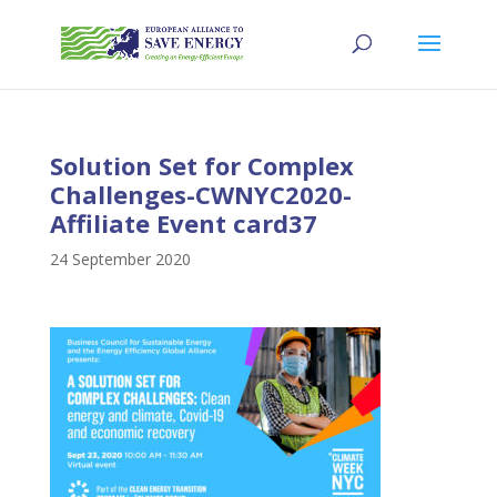
Solution Set for Complex
Challenges-CWNYC2020-
Affiliate Event card37
24 September 2020