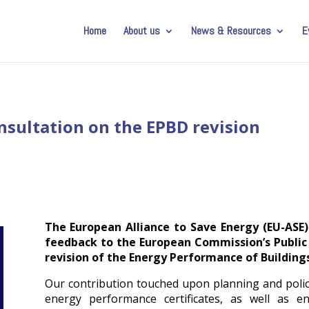
Home
About us
News & Resources
E
nsultation on the EPBD revision
The European Alliance to Save Energy (EU-ASE
feedback to the European Commission’s Public
revision of the Energy Performance of Buildings
Our contribution touched upon planning and polic
energy performance certificates, as well as e