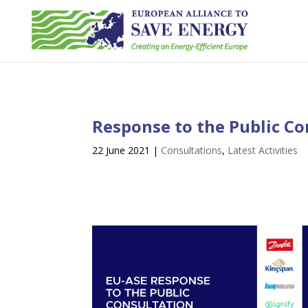
Response to the Public Co
22 June 2021
|
Consultations
,
Latest Activities