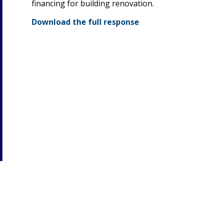
financing for building renovation.
Download the full response