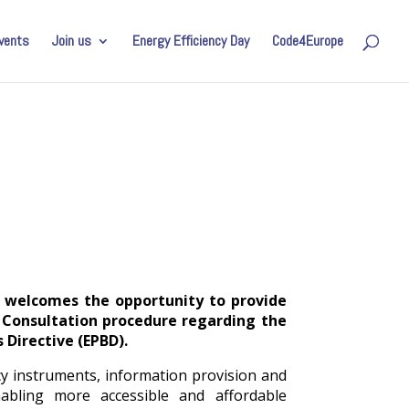
vents
Join us
Energy Efficiency Day
Code4Europe
) welcomes the opportunity to provide
 Consultation procedure regarding the
 Directive (EPBD).
y instruments, information provision and
nabling more accessible and affordable