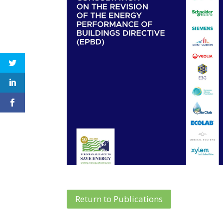
Return to Publications