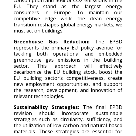
consumption and 36% of CO2 emissions in the
EU. They stand as the largest energy
consumers in Europe. To maintain our
competitive edge while the clean energy
transition reshapes global energy markets, we
must act on buildings.
Greenhouse Gas Reduction:
The EPBD
represents the primary EU policy avenue for
tackling both operational and embedded
greenhouse gas emissions in the building
sector. This approach will effectively
decarbonize the EU building stock, boost the
EU building sector’s competitiveness, create
new employment opportunities, and support
the research, development, and innovation of
relevant technologies.
Sustainability Strategies:
The final EPBD
revision should incorporate sustainable
strategies such as circularity, sufficiency, and
the utilization of low-carbon and natural-based
materials. These strategies are essential for