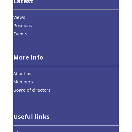
Latest
Views
Positions
Events
More info
About us
Members
Board of directors
Useful links