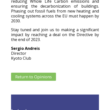
reducing Whole Life Carbon emissions and
ensuring the decarbonization of buildings.
Phasing out fossil fuels from new heating and
cooling systems across the EU must happen by
2030.
Stay tuned and join us to making a significant
impact by reaching a deal on the Directive by
the end of 2023.
Sergio Andreis
Director
Kyoto Club
Return to Opinions