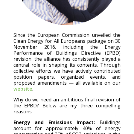
Since the European Commission unveiled the
Clean Energy for All Europeans package on 30
November 2016, including the Energy
Performance of Buildings Directive (EPBD)
revision, the alliance has consistently played a
central role in shaping its contents. Through
collective efforts we have actively contributed
position papers, organized events, and
proposed amendments — all available on our
website
.
Why do we need an ambitious final revision of
the EPBD? Below are my three compelling
reasons:
Energy and Emissions Impact:
Buildings
account for approximately 40% of energy