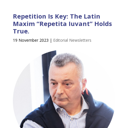
Repetition Is Key: The Latin
Maxim “Repetita Iuvant” Holds
True.
19 November 2023
|
Editorial Newsletters