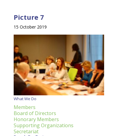
Picture 7
15 October 2019
What We Do
Members
Board of Directors
Honorary Members
Supporting Organizations
Secretariat