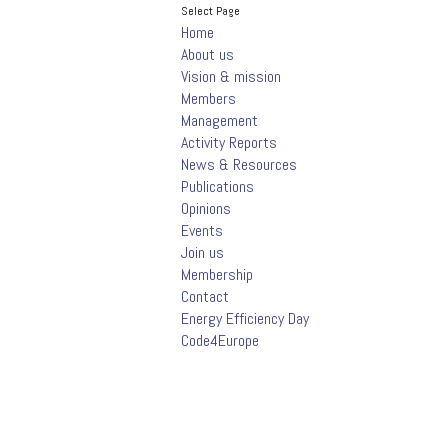
Select Page
Home
About us
Vision & mission
Members
Management
Activity Reports
News & Resources
Publications
Opinions
Events
Join us
Membership
Contact
Energy Efficiency Day
Code4Europe