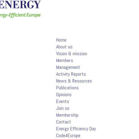
Home
About us
Vision & mission
Members
Management
Activity Reports
News & Resources
Publications
Opinions
Events
Join us
Membership
Contact
Energy Efficiency Day
Code4Europe