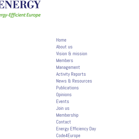
Home
About us
Vision & mission
Members
Management
Activity Reports
News & Resources
Publications
Opinions
Events
Join us
Membership
Contact
Energy Efficiency Day
Code4Europe