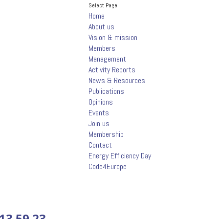
Select Page
Home
About us
Vision & mission
Members
Management
Activity Reports
News & Resources
Publications
Opinions
Events
Join us
Membership
Contact
Energy Efficiency Day
Code4Europe
13.59.23