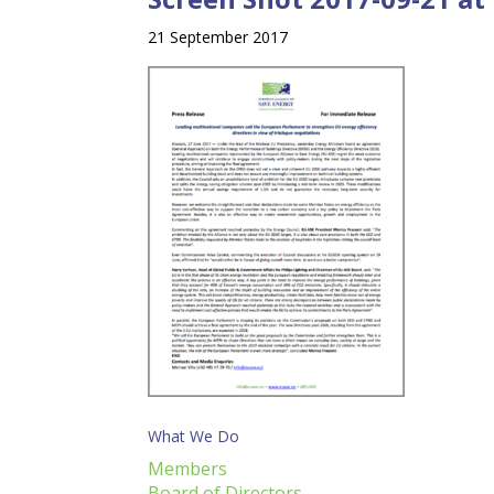
21 September 2017
What We Do
Members
Board of Directors