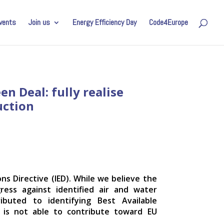
vents
Join us
Energy Efficiency Day
Code4Europe
n Deal: fully realise
uction
ns Directive (IED). While we believe the
ress against identified air and water
ibuted to identifying Best Available
e is not able to contribute toward EU