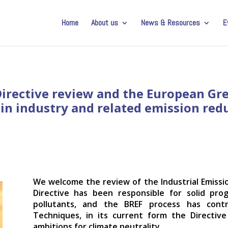
Home
About us
News & Resources
E
irective review and the European Gree
in industry and related emission red
We welcome the review of the Industrial Emissio
Directive has been responsible for solid prog
pollutants, and the BREF process has contr
Techniques, in its current form the Directiv
ambitions for climate neutrality.