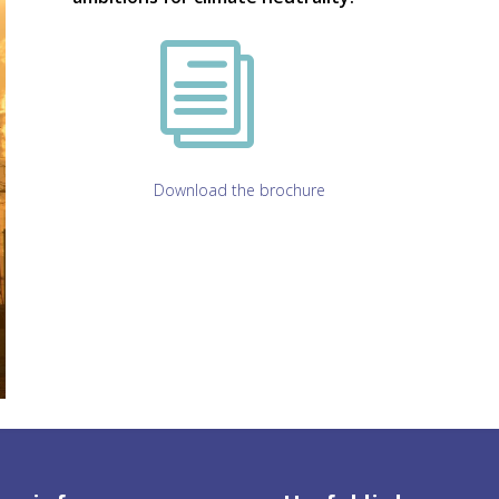
i
Download the brochure