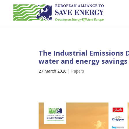
The Industrial Emissions D
water and energy savings 
27 March 2020
|
Papers