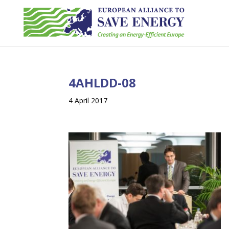
4AHLDD-08
4 April 2017