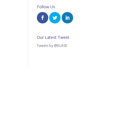
Follow Us
Our Latest Tweet
Tweets by @EUASE