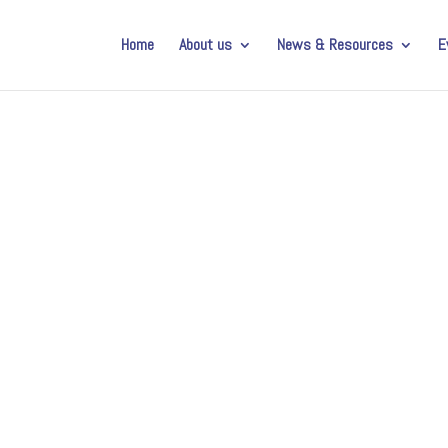
Home
About us
News & Resources
E