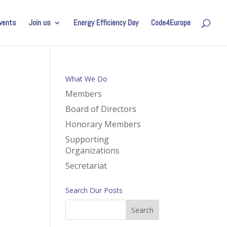
vents
Join us
Energy Efficiency Day
Code4Europe
What We Do
Members
Board of Directors
Honorary Members
Supporting
Organizations
Secretariat
Search Our Posts