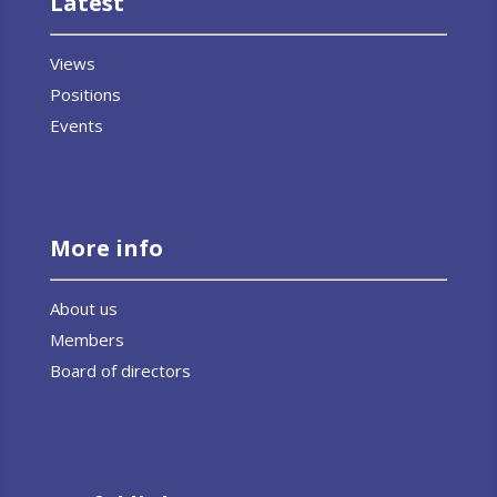
Latest
Views
Positions
Events
More info
About us
Members
Board of directors