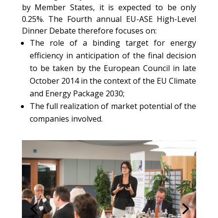
by Member States, it is expected to be only
0.25%. The Fourth annual EU-ASE High-Level
Dinner Debate therefore focuses on:
The role of a binding target for energy
efficiency in anticipation of the final decision
to be taken by the European Council in late
October 2014 in the context of the EU Climate
and Energy Package 2030;
The full realization of market potential of the
companies involved.