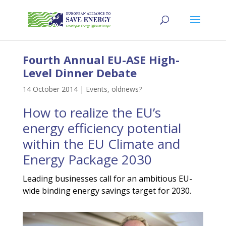
Fourth Annual EU-ASE High-
Level Dinner Debate
14 October 2014
|
Events
,
oldnews?
How to realize the EU’s
energy efficiency potential
within the EU Climate and
Energy Package 2030
Leading businesses call for an ambitious EU-
wide binding energy savings target for 2030.