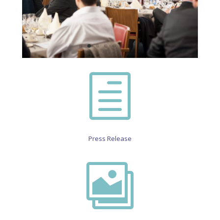
h
Press Release
