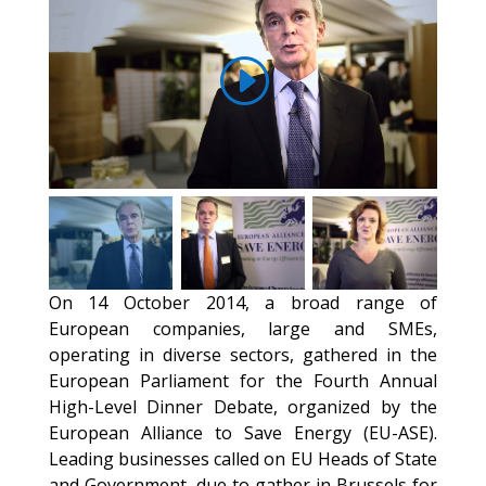
On 14 October 2014, a broad range of
European companies, large and SMEs,
operating in diverse sectors, gathered in the
European Parliament for the Fourth Annual
High-Level Dinner Debate, organized by the
European Alliance to Save Energy (EU-ASE).
Leading businesses called on EU Heads of State
and Government, due to gather in Brussels for