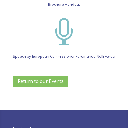
Brochure Handout

Speech by European Commissioner Ferdinando Nelli Feroci
Return to our Events