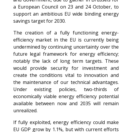
a European Council on 23 and 24 October, to
support an ambitious EU wide binding energy
savings target for 2030.
The creation of a fully functioning energy-
efficiency market in the EU is currently being
undermined by continuing uncertainty over the
future legal framework for energy efficiency;
notably the lack of long term targets. These
would provide security for investment and
create the conditions vital to innovation and
the maintenance of our technical advantages.
Under existing policies, two-thirds of
economically viable energy efficiency potential
available between now and 2035 will remain
unrealized.
If fully exploited, energy efficiency could make
EU GDP grow by 1.1%, but with current efforts