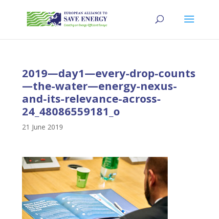
2019—day1—every-drop-counts
—the-water—energy-nexus-
and-its-relevance-across-
24_48086559181_o
21 June 2019