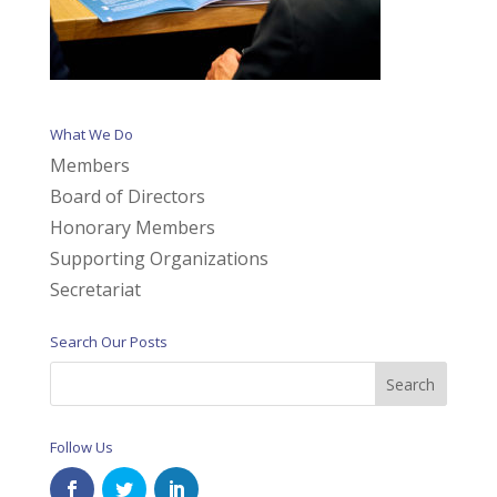
What We Do
Members
Board of Directors
Honorary Members
Supporting Organizations
Secretariat
Search Our Posts
Follow Us