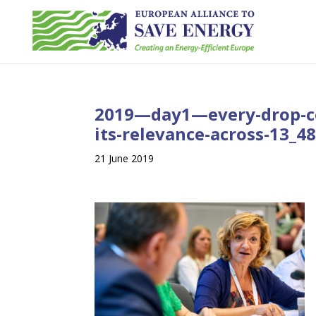
2019—day1—every-drop-c
its-relevance-across-13_
21 June 2019