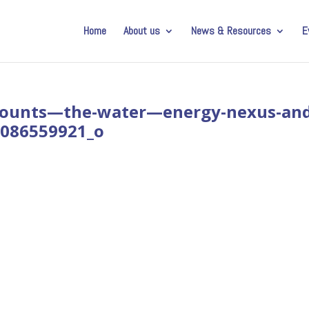
Home
About us
News & Resources
E
ounts—the-water—energy-nexus-and
48086559921_o