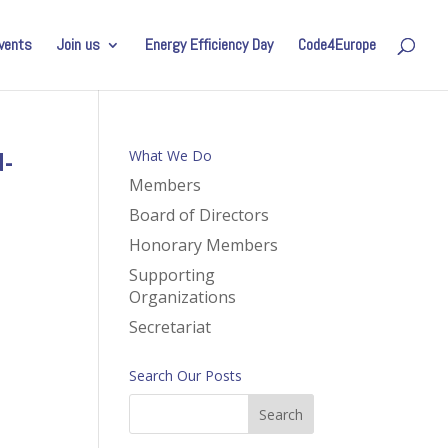
vents
Join us
Energy Efficiency Day
Code4Europe
-
What We Do
Members
Board of Directors
Honorary Members
Supporting
Organizations
Secretariat
Search Our Posts