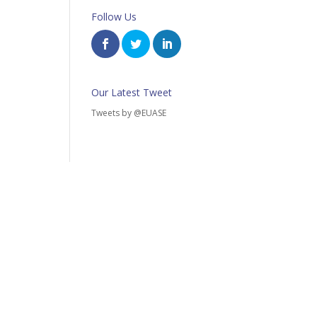
Follow Us
Our Latest Tweet
Tweets by @EUASE