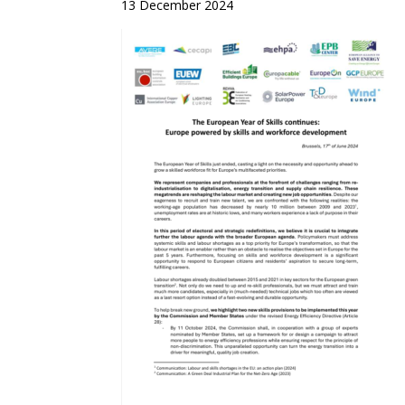
13 December 2024