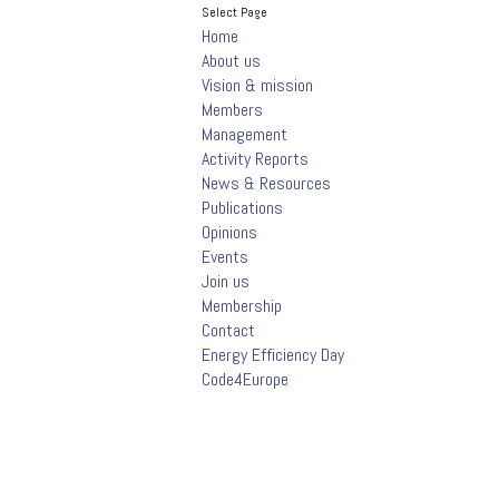
Select Page
Home
About us
Vision & mission
Members
Management
Activity Reports
News & Resources
Publications
Opinions
Events
Join us
Membership
Contact
Energy Efficiency Day
Code4Europe