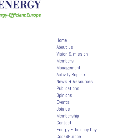
Home
About us
Vision & mission
Members
Management
Activity Reports
News & Resources
Publications
Opinions
Events
Join us
Membership
Contact
Energy Efficiency Day
Code4Europe