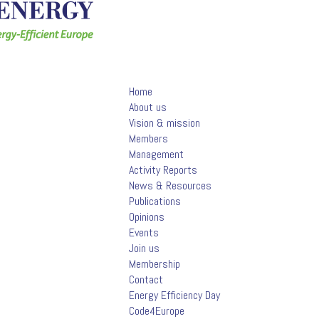
Home
About us
Vision & mission
Members
Management
Activity Reports
News & Resources
Publications
Opinions
Events
Join us
Membership
Contact
Energy Efficiency Day
Code4Europe