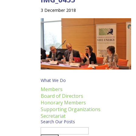
3 December 2018
What We Do
Members
Board of Directors
Honorary Members
Supporting Organizations
Secretariat
Search Our Posts
Search