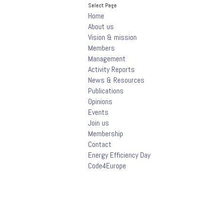
Select Page
Home
About us
Vision & mission
Members
Management
Activity Reports
News & Resources
Publications
Opinions
Events
Join us
Membership
Contact
Energy Efficiency Day
Code4Europe