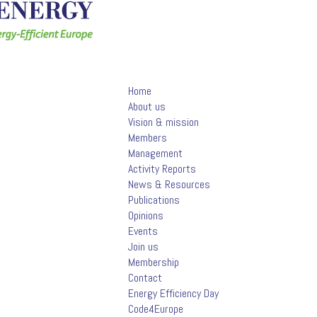
Home
About us
Vision & mission
Members
Management
Activity Reports
News & Resources
Publications
Opinions
Events
Join us
Membership
Contact
Energy Efficiency Day
Code4Europe