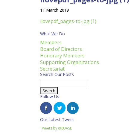
11 March 2019
ilovepdf_pages-to-jpg (1)
What We Do
Members
Board of Directors
Honorary Members
Supporting Organizations
Secretariat
Search Our Posts
Search
for:
Follow Us
Our Latest Tweet
Tweets by @EUASE