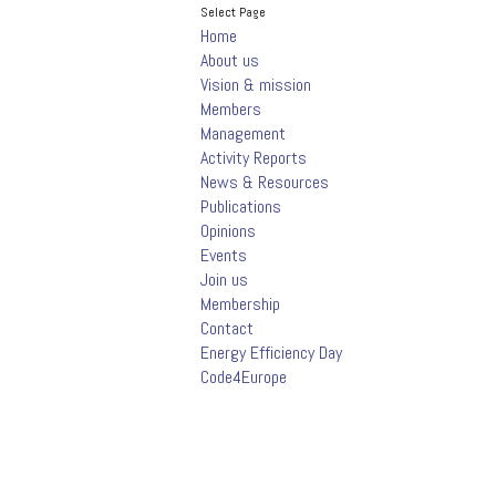
Select Page
Home
About us
Vision & mission
Members
Management
Activity Reports
News & Resources
Publications
Opinions
Events
Join us
Membership
Contact
Energy Efficiency Day
Code4Europe