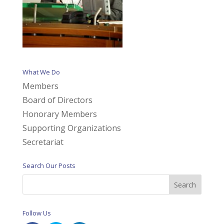
What We Do
Members
Board of Directors
Honorary Members
Supporting Organizations
Secretariat
Search Our Posts
Follow Us