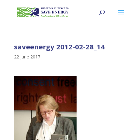
saveenergy 2012-02-28_14
22 June 2017