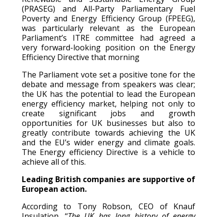
(PRASEG) and All-Party Parliamentary Fuel
Poverty and Energy Efficiency Group (FPEEG),
was particularly relevant as the European
Parliament’s ITRE committee had agreed a
very forward-looking position on the Energy
Efficiency Directive that morning
The Parliament vote set a positive tone for the
debate and message from speakers was clear;
the UK has the potential to lead the European
energy efficiency market, helping not only to
create significant jobs and growth
opportunities for UK businesses but also to
greatly contribute towards achieving the UK
and the EU’s wider energy and climate goals.
The Energy efficiency Directive is a vehicle to
achieve all of this.
Leading British companies are supportive of
European action.
According to Tony Robson, CEO of Knauf
Insulation, ‘‘
The UK has long history of energy