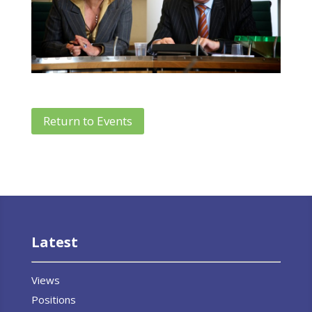
Return to Events
Latest
Views
Positions