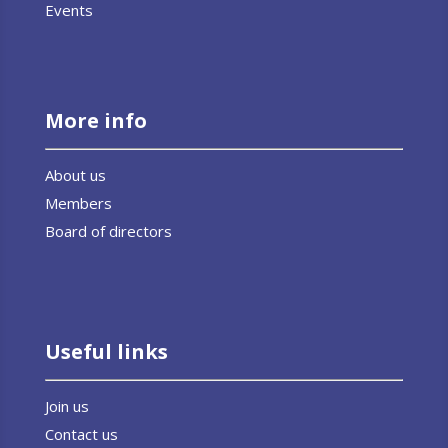
Events
More info
About us
Members
Board of directors
Useful links
Join us
Contact us