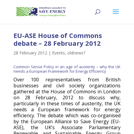
EU-ASE House of Commons
debate – 28 February 2012
28 February 2012
|
Events
,
oldnews?
Common Sense Policy in an age of austerity – why the UK
needs a European Framework for Energy Efficiency
Over 100 representatives from British
businesses and civil society organizations
gathered at the House of Commons in London
on 28 February, 2012 to discuss why,
particularly in these times of austerity, the UK
needs a European framework for energy
efficiency. The debate which was co-organised
by the European Alliance to Save Energy (EU-
ASE), the UK’s Associate Parliamentary
Renewable and Sustainable Energy Group