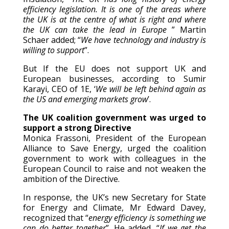
efficiency legislation. It is one of the areas where
the UK is at the centre of what is right and where
the UK can take the lead in Europe
” Martin
Schaer added; “
We have technology and industry is
willing to support
”.
But If the EU does not support UK and
European businesses, according to Sumir
Karayi, CEO of 1E, ‘
We will be left behind again as
the US and emerging markets grow
’.
The UK coalition government was urged to
support a strong Directive
Monica Frassoni, President of the European
Alliance to Save Energy, urged the coalition
government to work with colleagues in the
European Council to raise and not weaken the
ambition of the Directive.
In response, the UK’s new Secretary for State
for Energy and Climate, Mr Edward Davey,
recognized that “
energy efficiency is something we
can do better together
”. He added, “
If we get the