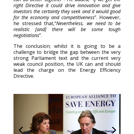
right Directive it could drive innovation and give
investors the certainty they seek and it would good
for the economy and competitiveness
”. However,
he stressed that,“
Nevertheless, we need to be
realistic [and] there will be some tough
negotiations
”.
The conclusion; whilst it is going to be a
challenge to bridge the gap between the very
strong Parliament text and the current very
weak council position, the UK can and should
lead the charge on the Energy Efficiency
Directive.