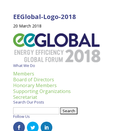
EEGlobal-Logo-2018
20 March 2018
What We Do
Members
Board of Directors
Honorary Members
Supporting Organizations
Secretariat
Search Our Posts
Search
for:
Follow Us