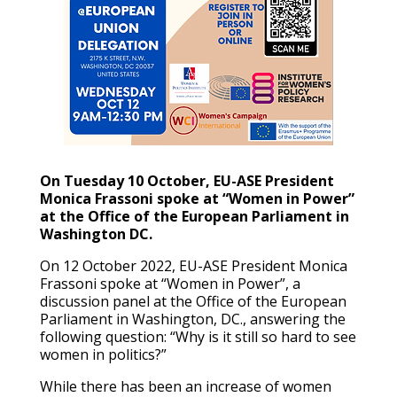
On Tuesday 10 October, EU-ASE President
Monica Frassoni spoke at “Women in Power”
at the Office of the European Parliament in
Washington DC.
On 12 October 2022, EU-ASE President Monica
Frassoni spoke at “Women in Power”, a
discussion panel at the Office of the European
Parliament in Washington, DC., answering the
following question: “Why is it still so hard to see
women in politics?”
While there has been an increase of women