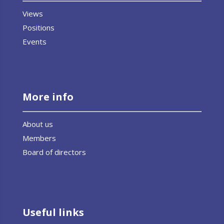
Views
Positions
Events
More info
About us
Members
Board of directors
Useful links