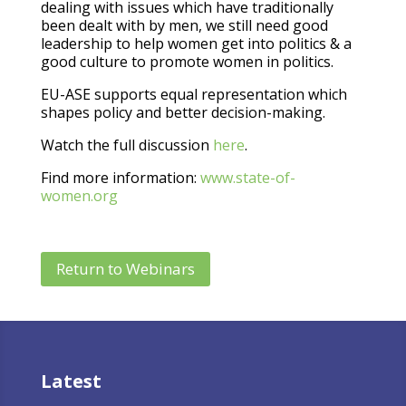
dealing with issues which have traditionally
been dealt with by men, we still need good
leadership to help women get into politics & a
good culture to promote women in politics.
EU-ASE supports equal representation which
shapes policy and better decision-making.
Watch the full discussion
here
.
Find more information:
www.state-of-
women.org
Return to Webinars
Latest