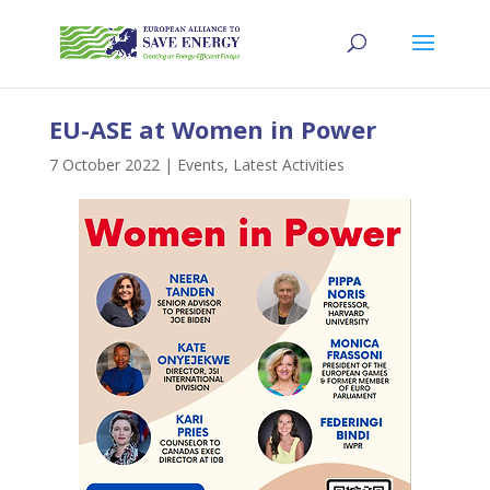
EU-ASE at Women in Power
7 October 2022
|
Events
,
Latest Activities