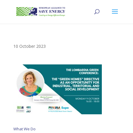
10 October 2023
What We Do