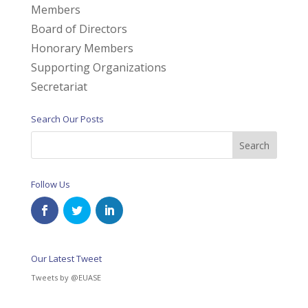
Members
Board of Directors
Honorary Members
Supporting Organizations
Secretariat
Search Our Posts
Follow Us
Our Latest Tweet
Tweets by @EUASE