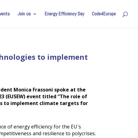
vents
Join us
Energy Efficiency Day
Code4Europe
chnologies to implement
ident Monica Frassoni spoke at the
3 (EUSEW) event titled “The role of
s to implement climate targets for
ce of energy efficiency for the EU`s
mpetitiveness and resilience to polycrises.