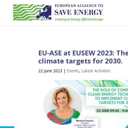
EU-ASE at EUSEW 2023: The
climate targets for 2030.
22 June 2023
|
Events
,
Latest Activities