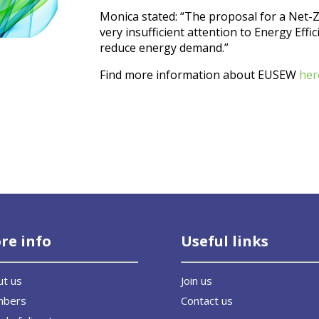
Monica stated: “The proposal for a Net-Z
very insufficient attention to Energy Effic
reduce energy demand.”
Find more information about EUSEW
her
re info
Useful links
ut us
Join us
mbers
Contact us