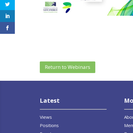
Return to Webinars
Latest
Mo
Views
Abo
Positions
Me