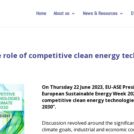
Home
About us
News & Resources
E
 role of competitive clean energy te
On Thursday 22 June 2023, EU-ASE Pres
European Sustainable Energy Week 202
competitive clean energy technologie
2030”.
Discussion revolved around the significan
climate goals, industrial and economic co