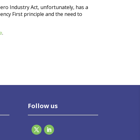
ero Industry Act, unfortunately, has a
iency First principle and the need to
e
.
Follow us