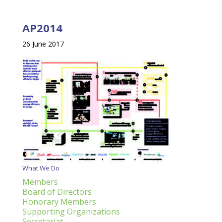
AP2014
26 June 2017
What We Do
Members
Board of Directors
Honorary Members
Supporting Organizations
Secretariat