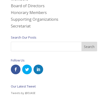
Board of Directors
Honorary Members
Supporting Organizations
Secretariat
Search Our Posts
Follow Us
Our Latest Tweet
Tweets by @EUASE