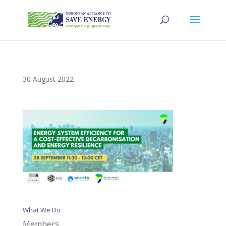
30 August 2022
What We Do
Members