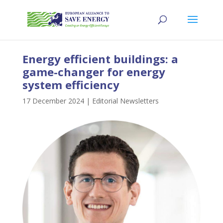
Energy efficient buildings: a
game-changer for energy
system efficiency
17 December 2024
|
Editorial Newsletters