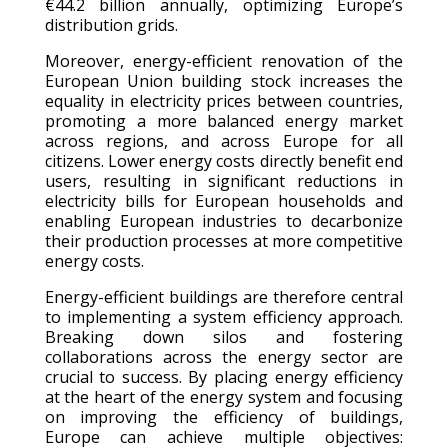
€44.2 billion annually, optimizing Europe’s
distribution grids.
Moreover, energy-efficient renovation of the
European Union building stock increases the
equality in electricity prices between countries,
promoting a more balanced energy market
across regions, and across Europe for all
citizens. Lower energy costs directly benefit end
users, resulting in significant reductions in
electricity bills for European households and
enabling European industries to decarbonize
their production processes at more competitive
energy costs.
Energy-efficient buildings are therefore central
to implementing a system efficiency approach.
Breaking down silos and fostering
collaborations across the energy sector are
crucial to success. By placing energy efficiency
at the heart of the energy system and focusing
on improving the efficiency of buildings,
Europe can achieve multiple objectives: