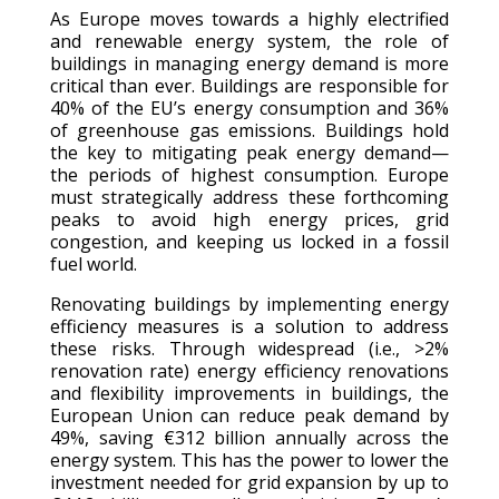
As Europe moves towards a highly electrified
and renewable energy system, the role of
buildings in managing energy demand is more
critical than ever. Buildings are responsible for
40% of the EU’s energy consumption and 36%
of greenhouse gas emissions. Buildings hold
the key to mitigating peak energy demand—
the periods of highest consumption. Europe
must strategically address these forthcoming
peaks to avoid high energy prices, grid
congestion, and keeping us locked in a fossil
fuel world.
Renovating buildings by implementing energy
efficiency measures is a solution to address
these risks. Through widespread (i.e., >2%
renovation rate) energy efficiency renovations
and flexibility improvements in buildings, the
European Union can reduce peak demand by
49%, saving €312 billion annually across the
energy system. This has the power to lower the
investment needed for grid expansion by up to