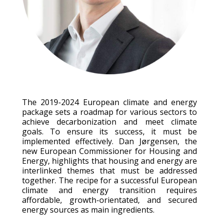
The 2019-2024 European climate and energy
package sets a roadmap for various sectors to
achieve decarbonization and meet climate
goals. To ensure its success, it must be
implemented effectively. Dan Jørgensen, the
new European Commissioner for Housing and
Energy, highlights that housing and energy are
interlinked themes that must be addressed
together. The recipe for a successful European
climate and energy transition requires
affordable, growth-orientated, and secured
energy sources as main ingredients.