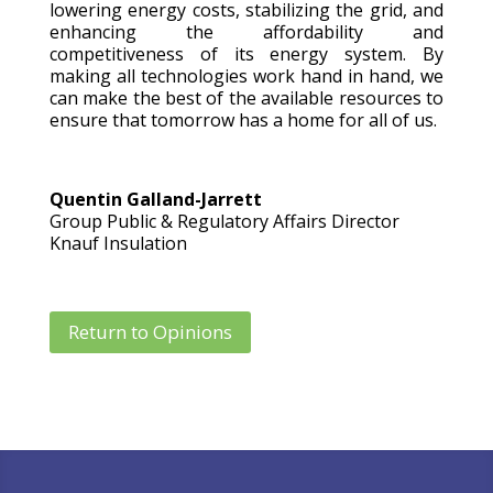
lowering energy costs, stabilizing the grid, and
enhancing the affordability and
competitiveness of its energy system. By
making all technologies work hand in hand, we
can make the best of the available resources to
ensure that tomorrow has a home for all of us.
Quentin Galland-Jarrett
Group Public & Regulatory Affairs Director
Knauf Insulation
Return to Opinions