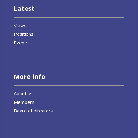
Latest
Views
Positions
Events
More info
About us
Members
Board of directors