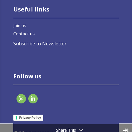
Useful links
Join us
Contact us
Subscribe to Newsletter
Follow us
Privacy Policy
Share This