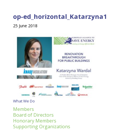
op-ed_horizontal_Katarzyna1
25 June 2018
What We Do
Members
Board of Directors
Honorary Members
Supporting Organizations