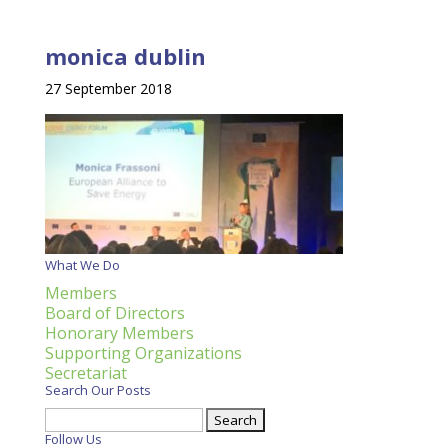
monica dublin
27 September 2018
What We Do
Members
Board of Directors
Honorary Members
Supporting Organizations
Secretariat
Search Our Posts
Search
for:
Follow Us