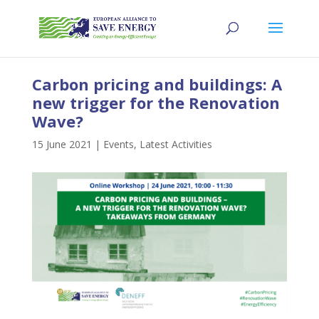
Carbon pricing and buildings: A
new trigger for the Renovation
Wave?
15 June 2021
|
Events
,
Latest Activities