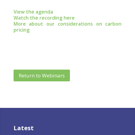
View the agenda
Watch the recording here
More about our considerations on carbon
pricing
Return to Webinars
Latest