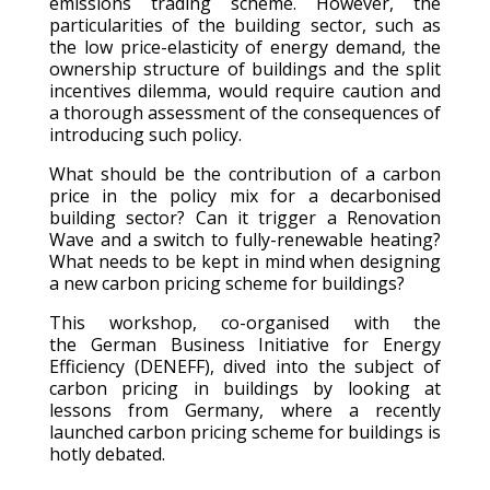
emissions trading scheme. However, the
particularities of the building sector, such as
the low price-elasticity of energy demand, the
ownership structure of buildings and the split
incentives dilemma, would require caution and
a thorough assessment of the consequences of
introducing such policy.
What should be the contribution of a carbon
price in the policy mix for a decarbonised
building sector? Can it trigger a Renovation
Wave and a switch to fully-renewable heating?
What needs to be kept in mind when designing
a new carbon pricing scheme for buildings?
This workshop, co-organised with the
t
he German Business Initiative for Energy
Efficiency (DENEFF), dived into the subject of
carbon pricing in buildings by looking at
lessons from Germany, where a recently
launched carbon pricing scheme for buildings is
hotly debated.