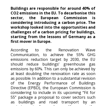
Buildings are responsible for around 40% of
CO2 emissions in the
EU
. To
decarbonise
this
sector, the European Commission is
considering introduc
ing
a carbon price. The
workshop
looked into
the
opportunities and
challenges
of a carbon pricing for buildings,
starting from the lessons of
Germany
as a
first mover in Europe.
According to the Renovation Wave
Communication, to achieve the 55% GHG
emissions reduction target by 2030, the EU
should reduce buildings’ greenhouse gas
emissions by 60%. This can only be achieved by
at least doubling the renovation rate as soon
as possible. In addition to a substantial revision
of the Energy Performance of Buildings
Directive (EPBD), the European Commission is
considering to include in its upcoming
“Fit for
55” package a proposal to cover sectors such
as buildings and road transport by an