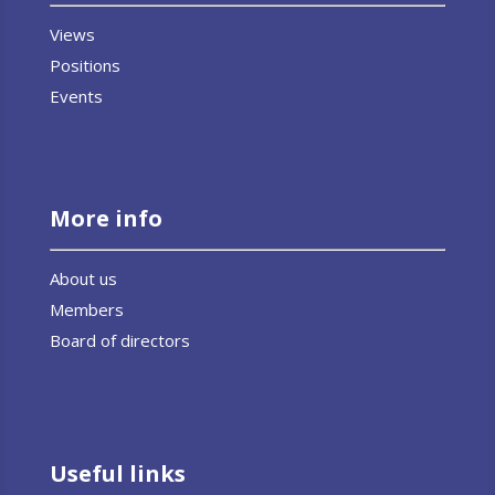
Views
Positions
Events
More info
About us
Members
Board of directors
Useful links