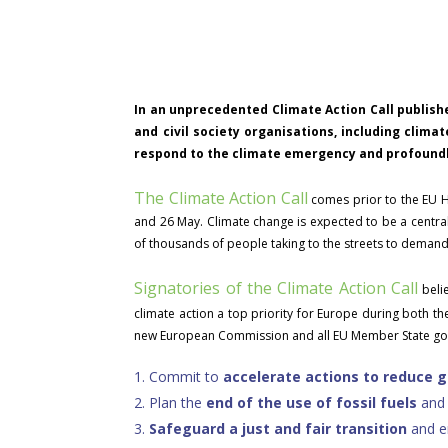
In an unprecedented Climate Action Call publishe
and civil society organisations, including clima
respond to the climate emergency and profoundly
The Climate Action Call
comes prior to the EU H
and 26 May. Climate change is expected to be a central 
of thousands of people taking to the streets to demand 
Signatories of the Climate Action Call
belie
climate action a top priority for Europe during both t
new European Commission and all EU Member State gov
1.
Commit to
accelerate actions to reduce 
2.
Plan the
end of the use of fossil fuels
an
3.
Safeguard a
just and fair transition
and en