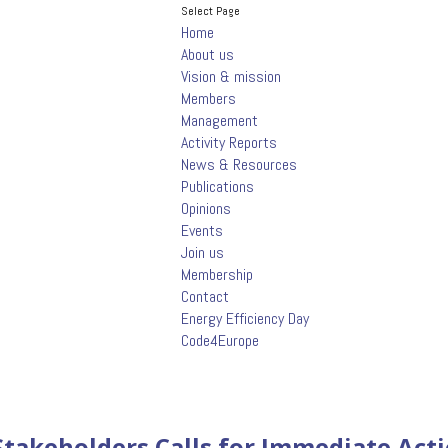
Select Page
Home
About us
Vision & mission
Members
Management
Activity Reports
News & Resources
Publications
Opinions
Events
Join us
Membership
Contact
Energy Efficiency Day
Code4Europe
takeholders Calls for Immediate Acti