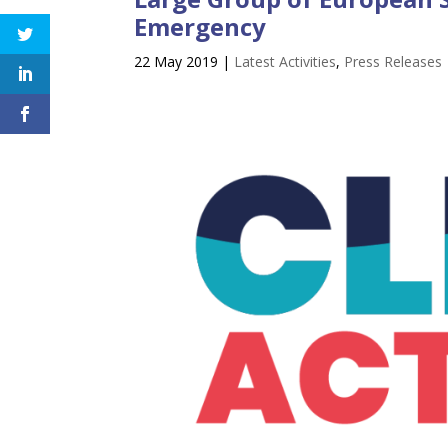
Emergency
22 May 2019
|
Latest Activities
,
Press Releases