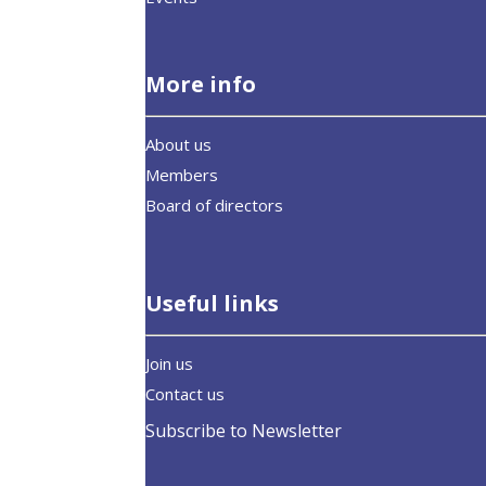
More info
About us
Members
Board of directors
Useful links
Join us
Contact us
Subscribe to Newsletter