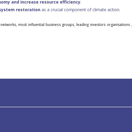
onomy and increase resource efficiency
.
system restoration
as a crucial component of climate action.
 networks, most influential business groups, leading investors organisations 