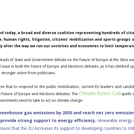
d today, a broad and diverse coalition representing hundreds of cities
te, human rights, litigation, citizens’ mobilization and sports groups
 alter the way we run our societies and economies to limit temperatu
eads of State and Government debate on the Future of Europe at the Sibiu s
issue in both the Future of Europe and elections debates, as it has climbed up 
stronger action from politicians.
ve that to respond to the public mobilization, current EU leaders and candi
Climate Action Call
he Future of Europe and elections debates. The
spells 
ernments need to take to act on climate change:
greenhouse gas emissions by 2030 and reach net zero emission
d
provide strong support to energy efficiency
, renewable energy 
sure that the EU increases its support to developing countries to mi