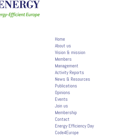
Home
About us
Vision & mission
Members
Management
Activity Reports
News & Resources
Publications
Opinions
Events
Join us
Membership
Contact
Energy Efficiency Day
Code4Europe