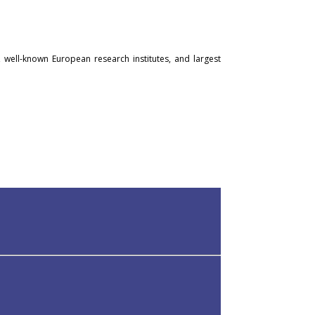
, well-known European research institutes, and largest