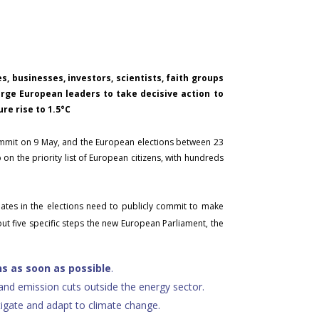
, businesses, investors, scientists, faith groups
 urge European leaders to take decisive action to
re rise to 1.5°C
ummit on 9 May, and the European elections between 23
on the priority list of European citizens, with hundreds
dates in the elections need to publicly commit to make
out five specific steps the new European Parliament, the
s as soon as possible
.
and emission cuts outside the energy sector.
tigate and adapt to climate change.