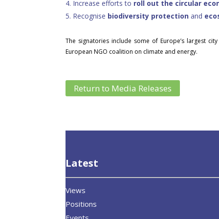
4.
Increase efforts to
roll out the circular ec
5.
Recognise
biodiversity protection
and
eco
The signatories include some of Europe’s largest city
European NGO coalition on climate and energy.
Return to Media Releases
Latest
Views
Positions
Events