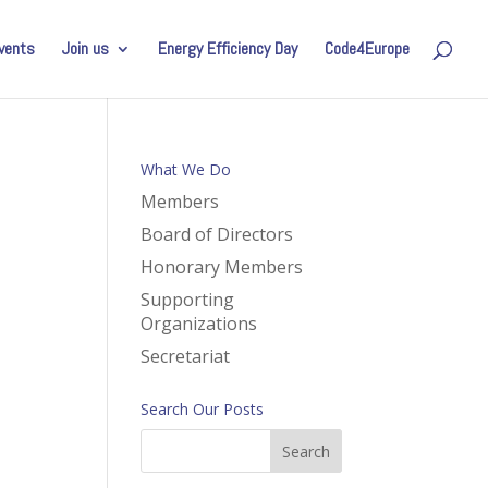
vents
Join us
Energy Efficiency Day
Code4Europe
What We Do
Members
Board of Directors
Honorary Members
Supporting
Organizations
Secretariat
Search Our Posts