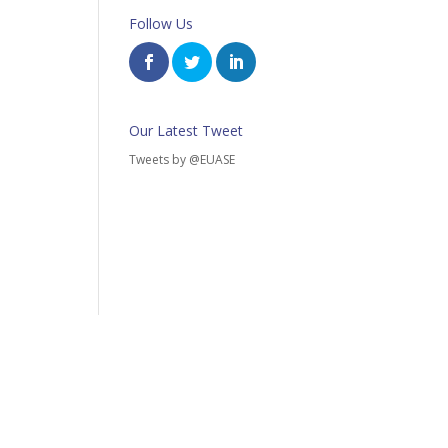
Follow Us
Our Latest Tweet
Tweets by @EUASE