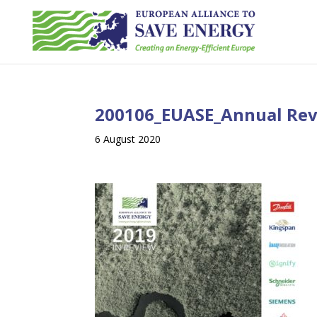
200106_EUASE_Annual Re
6 August 2020