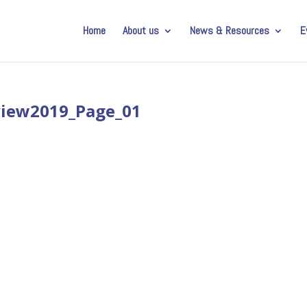
Home
About us
News & Resources
E
view2019_Page_01