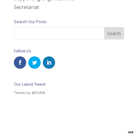
Secretariat
Search Our Posts
Follow Us
Our Latest Tweet
Tweets by @EUASE