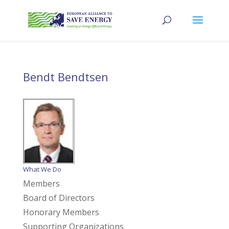
Bendt Bendtsen
What We Do
Members
Board of Directors
Honorary Members
Supporting Organizations