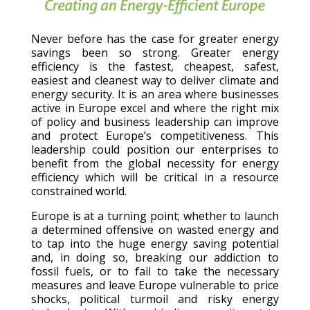
Never before has the case for greater energy
savings been so strong. Greater energy
efficiency is the fastest, cheapest, safest,
easiest and cleanest way to deliver climate and
energy security. It is an area where businesses
active in Europe excel and where the right mix
of policy and business leadership can improve
and protect Europe’s competitiveness. This
leadership could position our enterprises to
benefit from the global necessity for energy
efficiency which will be critical in a resource
constrained world.
Europe is at a turning point; whether to launch
a determined offensive on wasted energy and
to tap into the huge energy saving potential
and, in doing so, breaking our addiction to
fossil fuels, or to fail to take the necessary
measures and leave Europe vulnerable to price
shocks, political turmoil and risky energy