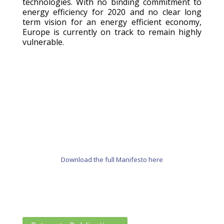
technologies. With no binding commitment to
energy efficiency for 2020 and no clear long
term vision for an energy efficient economy,
Europe is currently on track to remain highly
vulnerable.
Download the full Manifesto here