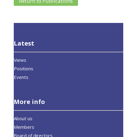
Return to Publications
Latest
Views
Positions
Events
More info
About us
Members
Board of directors