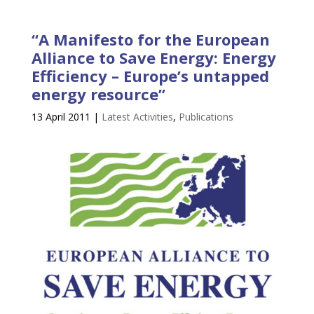
“A Manifesto for the European
Alliance to Save Energy: Energy
Efficiency – Europe’s untapped
energy resource”
13 April 2011
|
Latest Activities
,
Publications