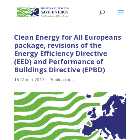
Clean Energy for All Europeans
package, revisions of the
Energy Efficiency Directive
(EED) and Performance of
Buildings Directive (EPBD)
16 March 2017
|
Publications