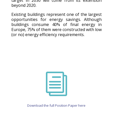
target in 2030 will come from its extension
beyond 2020.
Existing buildings represent one of the largest
opportunities for energy savings. Although
buildings consume 40% of final energy in
Europe, 75% of them were constructed with low
(or no) energy efficiency requirements.
i
Download the full Position Paper here