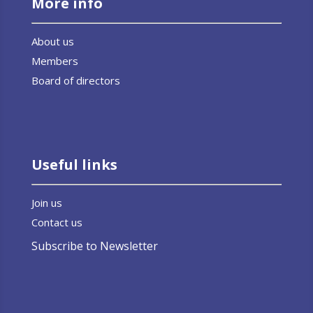
More info
About us
Members
Board of directors
Useful links
Join us
Contact us
Subscribe to Newsletter