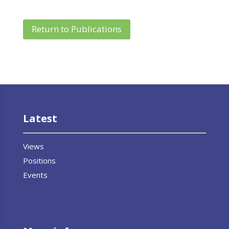
Return to Publications
Latest
Views
Positions
Events