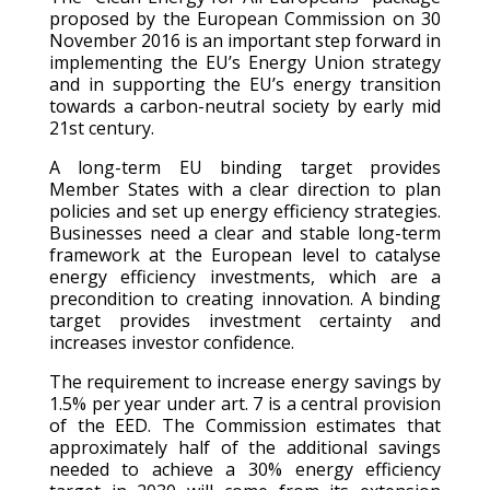
proposed by the European Commission on 30
November 2016 is an important step forward in
implementing the EU’s Energy Union strategy
and in supporting the EU’s energy transition
towards a carbon-neutral society by early mid
21st century.
A long-term EU binding target provides
Member States with a clear direction to plan
policies and set up energy efficiency strategies.
Businesses need a clear and stable long-term
framework at the European level to catalyse
energy efficiency investments, which are a
precondition to creating innovation. A binding
target provides investment certainty and
increases investor confidence.
The requirement to increase energy savings by
1.5% per year under art. 7 is a central provision
of the EED. The Commission estimates that
approximately half of the additional savings
needed to achieve a 30% energy efficiency