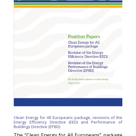
Clean Energy for All Europeans package, revisions of the
Energy Efficiency Directive (EED) and Performance of
Buildings Directive (EPBD)
The “Clean Energy for All Europeans” package