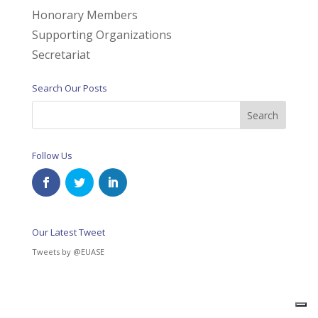
Honorary Members
Supporting Organizations
Secretariat
Search Our Posts
Follow Us
Our Latest Tweet
Tweets by @EUASE