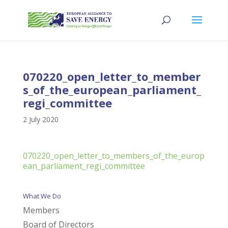
070220_open_letter_to_member
s_of_the_european_parliament_
regi_committee
2 July 2020
070220_open_letter_to_members_of_the_europ
ean_parliament_regi_committee
What We Do
Members
Board of Directors